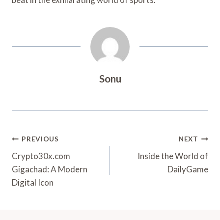
Sonu
Post
PREVIOUS
NEXT
Navigation
Crypto30x.com
Inside the World of
Gigachad: A Modern
DailyGame
Digital Icon