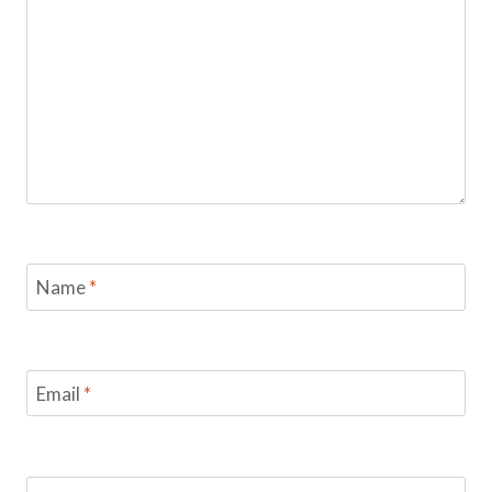
Name
*
Email
*