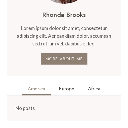
Rhonda Brooks
Lorem ipsum dolor sit amet, consectetur
adipiscing elit. Aenean diam dolor, accumsan
sed rutrum vel, dapibus et leo.
MORE ABOUT ME
America
Europe
Africa
No posts