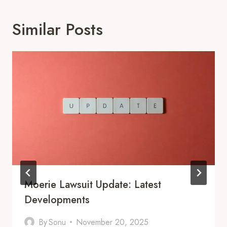
Similar Posts
Moerie Lawsuit Update: Latest
Developments
By
Sonu
November 20, 2025