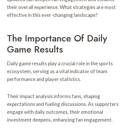
their overall experience. What strategies are most
effective in this ever-changing landscape?
The Importance Of Daily
Game Results
Daily game results play a crucial role in the sports
ecosystem, serving as a vital indicator of team
performance and player statistics.
Their impact analysis informs fans, shaping
expectations and fueling discussions. As supporters
engage with daily outcomes, their emotional
investment deepens, enhancing fan engagement.