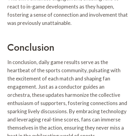
react to in-game developments as they happen,
fostering a sense of connection and involvement that
was previously unattainable.
Conclusion
In conclusion, daily game results serve as the
heartbeat of the sports community, pulsating with
the excitement of each match and shaping fan
engagement. Just as a conductor guides an
orchestra, these updates harmonize the collective
enthusiasm of supporters, fostering connections and
sparking lively discussions. By embracing technology
and leveraging real-time scores, fans can immerse
themselves in the action, ensuring they never miss a
beat in the exhilarating world of sports.