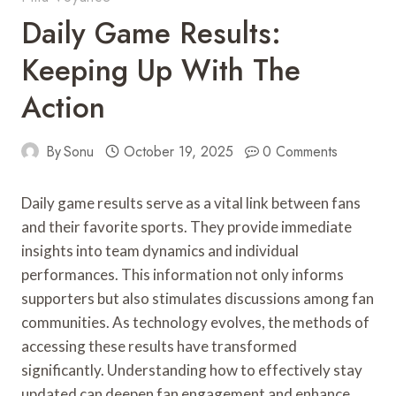
Daily Game Results:
Keeping Up With The
Action
By
Sonu
October 19, 2025
0 Comments
Daily game results serve as a vital link between fans
and their favorite sports. They provide immediate
insights into team dynamics and individual
performances. This information not only informs
supporters but also stimulates discussions among fan
communities. As technology evolves, the methods of
accessing these results have transformed
significantly. Understanding how to effectively stay
updated can deepen fan engagement and enhance