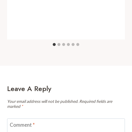
Leave A Reply
Your email address will not be published.
Required fields are
marked
*
Comment
*