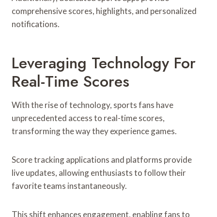
comprehensive scores, highlights, and personalized
notifications.
Leveraging Technology For
Real-Time Scores
With the rise of technology, sports fans have
unprecedented access to real-time scores,
transforming the way they experience games.
Score tracking applications and platforms provide
live updates, allowing enthusiasts to follow their
favorite teams instantaneously.
This shift enhances engagement, enabling fans to