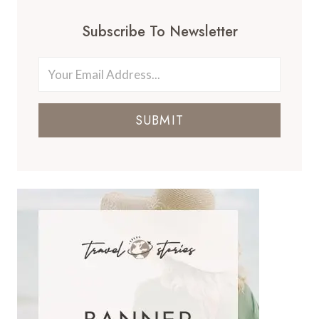
Subscribe To Newsletter
SUBMIT