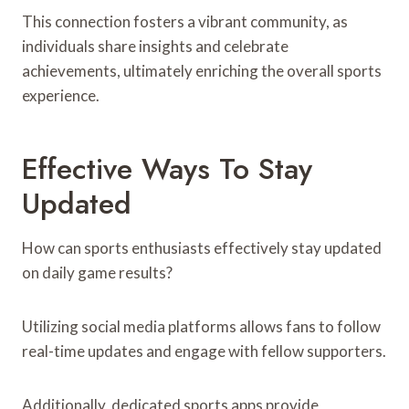
This connection fosters a vibrant community, as
individuals share insights and celebrate
achievements, ultimately enriching the overall sports
experience.
Effective Ways To Stay
Updated
How can sports enthusiasts effectively stay updated
on daily game results?
Utilizing social media platforms allows fans to follow
real-time updates and engage with fellow supporters.
Additionally, dedicated sports apps provide