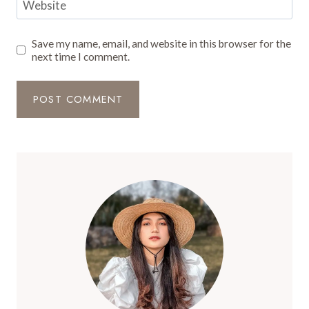
Website
Save my name, email, and website in this browser for the
next time I comment.