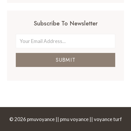
Subscribe To Newsletter
SUBMIT
© 2026 pmuvoyance || pmu voyance || voyance turf