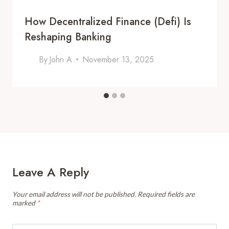
How Decentralized Finance (Defi) Is
Reshaping Banking
By
John A
November 13, 2025
Leave A Reply
Your email address will not be published.
Required fields are
marked
*