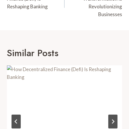
Reshaping Banking
Revolutionizing
Businesses
Similar Posts