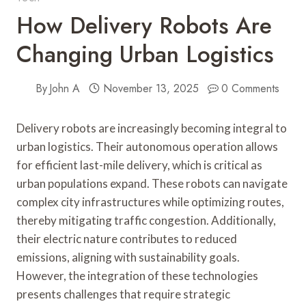
How Delivery Robots Are
Changing Urban Logistics
By
John A
November 13, 2025
0 Comments
Delivery robots are increasingly becoming integral to
urban logistics. Their autonomous operation allows
for efficient last-mile delivery, which is critical as
urban populations expand. These robots can navigate
complex city infrastructures while optimizing routes,
thereby mitigating traffic congestion. Additionally,
their electric nature contributes to reduced
emissions, aligning with sustainability goals.
However, the integration of these technologies
presents challenges that require strategic