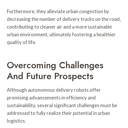
Furthermore, they alleviate urban congestion by
decreasing the number of delivery trucks on the road,
contributing to cleaner air and a more sustainable
urban environment, ultimately fostering a healthier
quality of life.
Overcoming Challenges
And Future Prospects
Although autonomous delivery robots offer
promising advancements in efficiency and
sustainability, several significant challenges must be
addressed to fully realize their potential in urban
logistics.