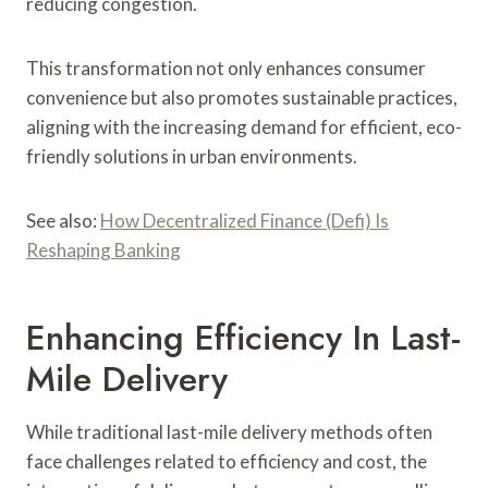
reducing congestion.
This transformation not only enhances consumer
convenience but also promotes sustainable practices,
aligning with the increasing demand for efficient, eco-
friendly solutions in urban environments.
See also:
How Decentralized Finance (Defi) Is
Reshaping Banking
Enhancing Efficiency In Last-
Mile Delivery
While traditional last-mile delivery methods often
face challenges related to efficiency and cost, the