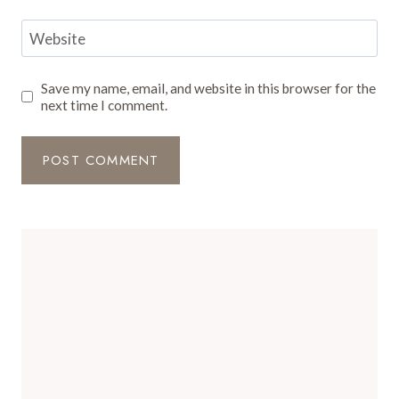
Website
Save my name, email, and website in this browser for the
next time I comment.