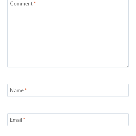
Comment
*
Name
*
Email
*