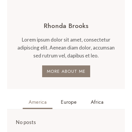
Rhonda Brooks
Lorem ipsum dolor sit amet, consectetur
adipiscing elit. Aenean diam dolor, accumsan
sed rutrum vel, dapibus et leo.
MORE ABOUT ME
America
Europe
Africa
No posts