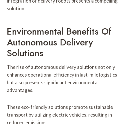
integration of delivery robots presents a compelling
solution.
Environmental Benefits Of
Autonomous Delivery
Solutions
The rise of autonomous delivery solutions not only
enhances operational efficiency in last-mile logistics
but also presents significant environmental
advantages.
These eco-friendly solutions promote sustainable
transport by utilizing electric vehicles, resulting in
reduced emissions.