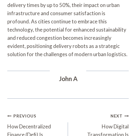
delivery times by up to 50%, their impact on urban
infrastructure and consumer satisfaction is
profound. As cities continue to embrace this
technology, the potential for enhanced sustainability
and reduced congestion becomes increasingly
evident, positioning delivery robots as a strategic
solution for the challenges of modern urban logistics.
John A
Post
PREVIOUS
NEXT
Navigation
How Decentralized
How Digital
Finance (Defi) Is
Transformation Is