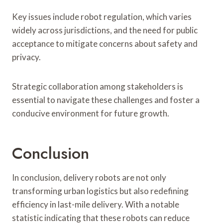
Key issues include robot regulation, which varies
widely across jurisdictions, and the need for public
acceptance to mitigate concerns about safety and
privacy.
Strategic collaboration among stakeholders is
essential to navigate these challenges and foster a
conducive environment for future growth.
Conclusion
In conclusion, delivery robots are not only
transforming urban logistics but also redefining
efficiency in last-mile delivery. With a notable
statistic indicating that these robots can reduce