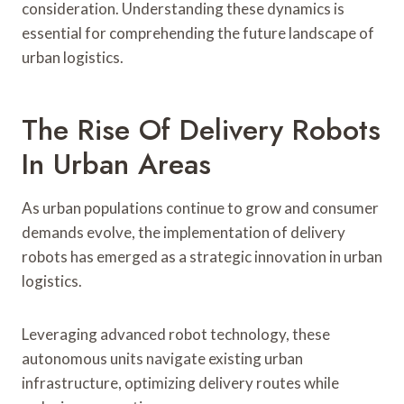
consideration. Understanding these dynamics is
essential for comprehending the future landscape of
urban logistics.
The Rise Of Delivery Robots
In Urban Areas
As urban populations continue to grow and consumer
demands evolve, the implementation of delivery
robots has emerged as a strategic innovation in urban
logistics.
Leveraging advanced robot technology, these
autonomous units navigate existing urban
infrastructure, optimizing delivery routes while