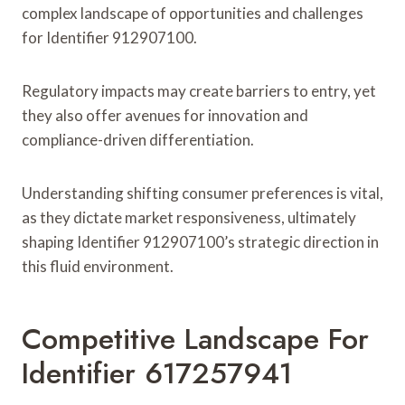
complex landscape of opportunities and challenges
for Identifier 912907100.
Regulatory impacts may create barriers to entry, yet
they also offer avenues for innovation and
compliance-driven differentiation.
Understanding shifting consumer preferences is vital,
as they dictate market responsiveness, ultimately
shaping Identifier 912907100’s strategic direction in
this fluid environment.
Competitive Landscape For
Identifier 617257941