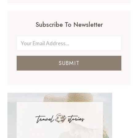
Subscribe To Newsletter
SUBMIT