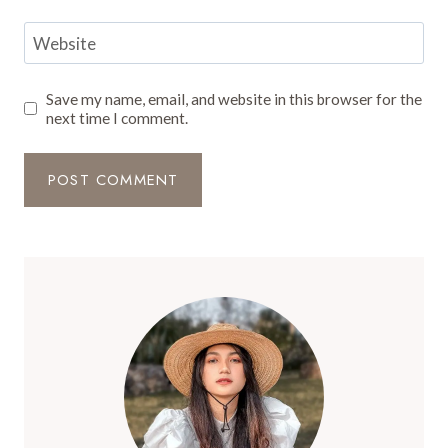
Website
Save my name, email, and website in this browser for the
next time I comment.