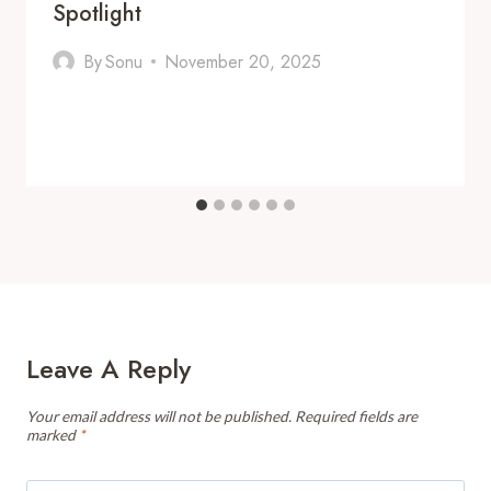
Spotlight
By
Sonu
November 20, 2025
Leave A Reply
Your email address will not be published.
Required fields are
marked
*