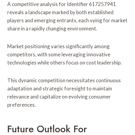
A competitive analysis for Identifier 617257941
reveals a landscape marked by both established
players and emerging entrants, each vying for market
share in a rapidly changing environment.
Market positioning varies significantly among
competitors, with some leveraging innovative
technologies while others focus on cost leadership.
This dynamic competition necessitates continuous
adaptation and strategic foresight to maintain
relevance and capitalize on evolving consumer
preferences.
Future Outlook For