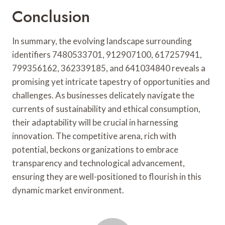
Conclusion
In summary, the evolving landscape surrounding
identifiers 7480533701, 912907100, 617257941,
799356162, 362339185, and 641034840 reveals a
promising yet intricate tapestry of opportunities and
challenges. As businesses delicately navigate the
currents of sustainability and ethical consumption,
their adaptability will be crucial in harnessing
innovation. The competitive arena, rich with
potential, beckons organizations to embrace
transparency and technological advancement,
ensuring they are well-positioned to flourish in this
dynamic market environment.