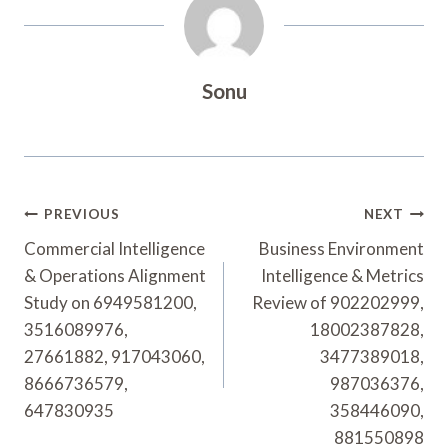
Sonu
Post
PREVIOUS
NEXT
Navigation
Commercial Intelligence
Business Environment
& Operations Alignment
Intelligence & Metrics
Study on 6949581200,
Review of 902202999,
3516089976,
18002387828,
27661882, 917043060,
3477389018,
8666736579,
987036376,
647830935
358446090,
881550898