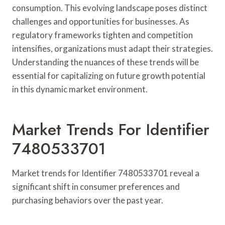
consumption. This evolving landscape poses distinct
challenges and opportunities for businesses. As
regulatory frameworks tighten and competition
intensifies, organizations must adapt their strategies.
Understanding the nuances of these trends will be
essential for capitalizing on future growth potential
in this dynamic market environment.
Market Trends For Identifier
7480533701
Market trends for Identifier 7480533701 reveal a
significant shift in consumer preferences and
purchasing behaviors over the past year.