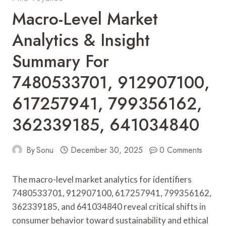
Macro-Level Market
Analytics & Insight
Summary For
7480533701, 912907100,
617257941, 799356162,
362339185, 641034840
By
Sonu
December 30, 2025
0 Comments
The macro-level market analytics for identifiers
7480533701, 912907100, 617257941, 799356162,
362339185, and 641034840 reveal critical shifts in
consumer behavior toward sustainability and ethical