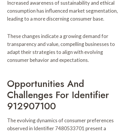
Increased awareness of sustainability and ethical
consumption has influenced market segmentation,
leading to a more discerning consumer base.
These changes indicate a growing demand for
transparency and value, compelling businesses to
adapt their strategies to align with evolving
consumer behavior and expectations.
Opportunities And
Challenges For Identifier
912907100
The evolving dynamics of consumer preferences
observed in Identifier 7480533701 present a