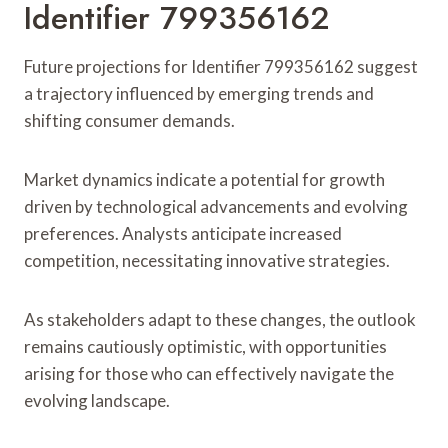
Identifier 799356162
Future projections for Identifier 799356162 suggest
a trajectory influenced by emerging trends and
shifting consumer demands.
Market dynamics indicate a potential for growth
driven by technological advancements and evolving
preferences. Analysts anticipate increased
competition, necessitating innovative strategies.
As stakeholders adapt to these changes, the outlook
remains cautiously optimistic, with opportunities
arising for those who can effectively navigate the
evolving landscape.