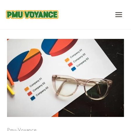
Skip
to
content
Pmu-Voyance