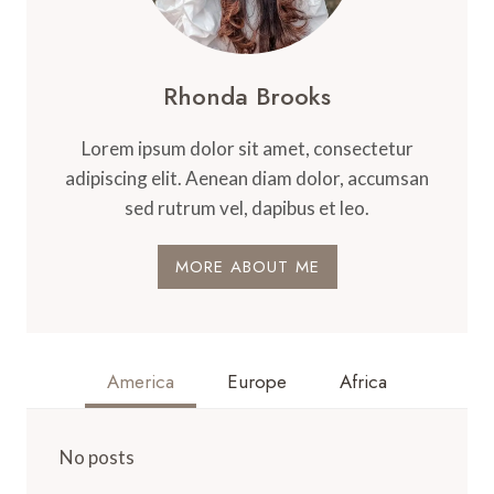
Rhonda Brooks
Lorem ipsum dolor sit amet, consectetur
adipiscing elit. Aenean diam dolor, accumsan
sed rutrum vel, dapibus et leo.
MORE ABOUT ME
America
Europe
Africa
No posts