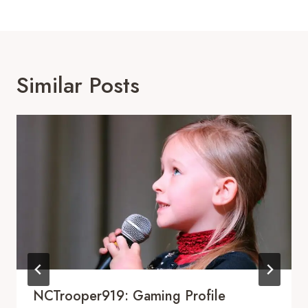
Similar Posts
NCTrooper919: Gaming Profile