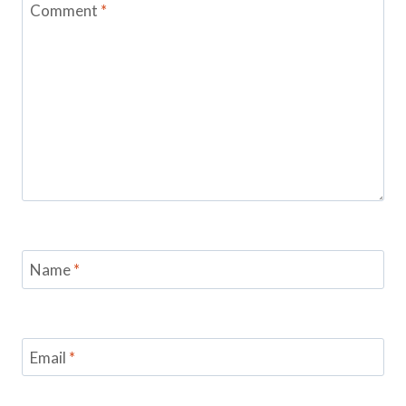
Comment
*
Name
*
Email
*