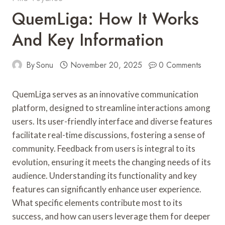
QuemLiga: How It Works
And Key Information
By
Sonu
November 20, 2025
0 Comments
QuemLiga serves as an innovative communication
platform, designed to streamline interactions among
users. Its user-friendly interface and diverse features
facilitate real-time discussions, fostering a sense of
community. Feedback from users is integral to its
evolution, ensuring it meets the changing needs of its
audience. Understanding its functionality and key
features can significantly enhance user experience.
What specific elements contribute most to its
success, and how can users leverage them for deeper