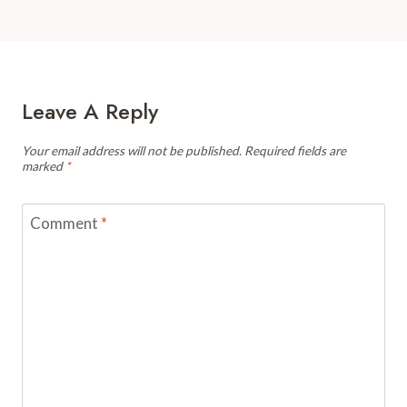
Leave A Reply
Your email address will not be published.
Required fields are
marked
*
Comment
*