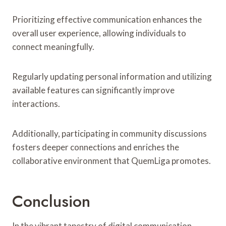
Prioritizing effective communication enhances the
overall user experience, allowing individuals to
connect meaningfully.
Regularly updating personal information and utilizing
available features can significantly improve
interactions.
Additionally, participating in community discussions
fosters deeper connections and enriches the
collaborative environment that QuemLiga promotes.
Conclusion
In the vibrant tapestry of digital communication,