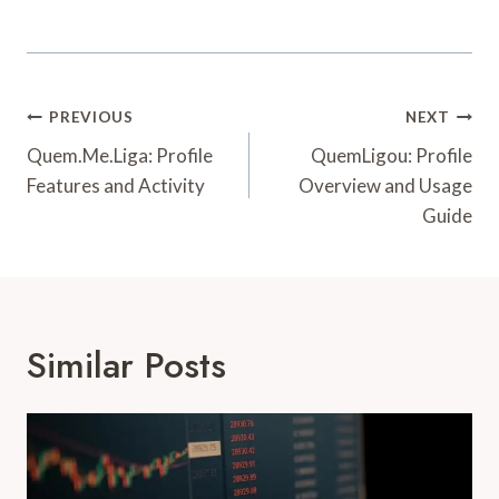
Post
PREVIOUS
NEXT
Navigation
Quem.Me.Liga: Profile
QuemLigou: Profile
Features and Activity
Overview and Usage
Guide
Similar Posts