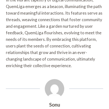
QuemLiga emerges as a beacon, illuminating the path
toward meaningful interactions. Its features serve as
threads, weaving connections that foster community
and engagement. Like a garden nurtured by user
feedback, QuemLiga flourishes, evolving to meet the
needs of its members. By embracing this platform,
users plant the seeds of connection, cultivating
relationships that grow and thrive in an ever-
changing landscape of communication, ultimately
enriching their collective experience.
Sonu