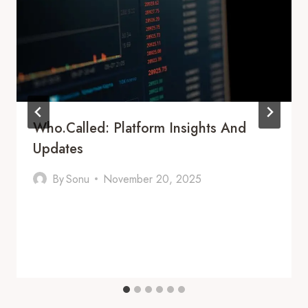
Who.Called: Platform Insights And
Updates
By
Sonu
November 20, 2025