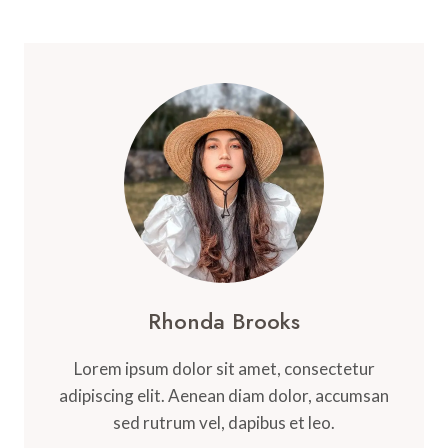
Rhonda Brooks
Lorem ipsum dolor sit amet, consectetur
adipiscing elit. Aenean diam dolor, accumsan
sed rutrum vel, dapibus et leo.