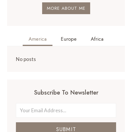
MORE ABOUT ME
America
Europe
Africa
No posts
Subscribe To Newsletter
SUBMIT