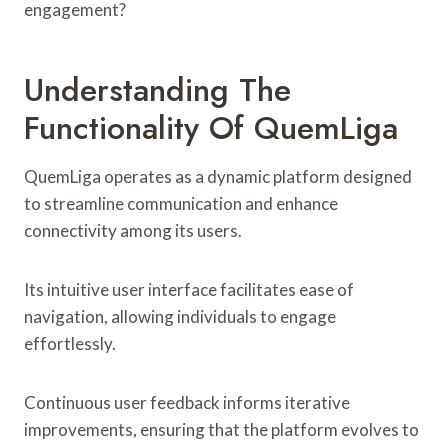
engagement?
Understanding The
Functionality Of QuemLiga
QuemLiga operates as a dynamic platform designed
to streamline communication and enhance
connectivity among its users.
Its intuitive user interface facilitates ease of
navigation, allowing individuals to engage
effortlessly.
Continuous user feedback informs iterative
improvements, ensuring that the platform evolves to