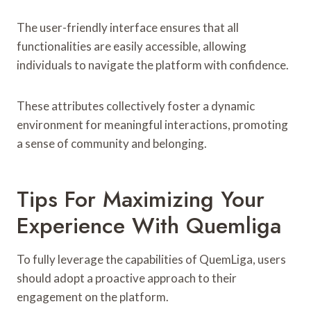
The user-friendly interface ensures that all
functionalities are easily accessible, allowing
individuals to navigate the platform with confidence.
These attributes collectively foster a dynamic
environment for meaningful interactions, promoting
a sense of community and belonging.
Tips For Maximizing Your
Experience With Quemliga
To fully leverage the capabilities of QuemLiga, users
should adopt a proactive approach to their
engagement on the platform.