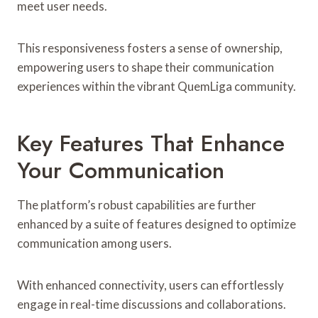
meet user needs.
This responsiveness fosters a sense of ownership,
empowering users to shape their communication
experiences within the vibrant QuemLiga community.
Key Features That Enhance
Your Communication
The platform’s robust capabilities are further
enhanced by a suite of features designed to optimize
communication among users.
With enhanced connectivity, users can effortlessly
engage in real-time discussions and collaborations.