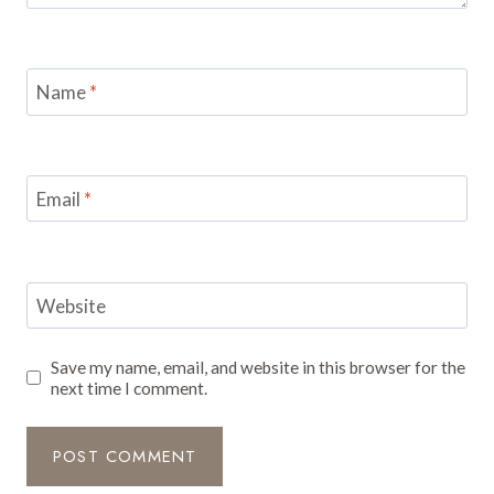
Name
*
Email
*
Website
Save my name, email, and website in this browser for the
next time I comment.