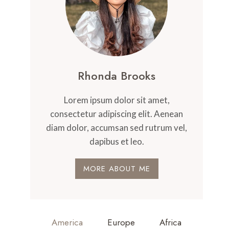
Rhonda Brooks
Lorem ipsum dolor sit amet,
consectetur adipiscing elit. Aenean
diam dolor, accumsan sed rutrum vel,
dapibus et leo.
MORE ABOUT ME
America
Europe
Africa