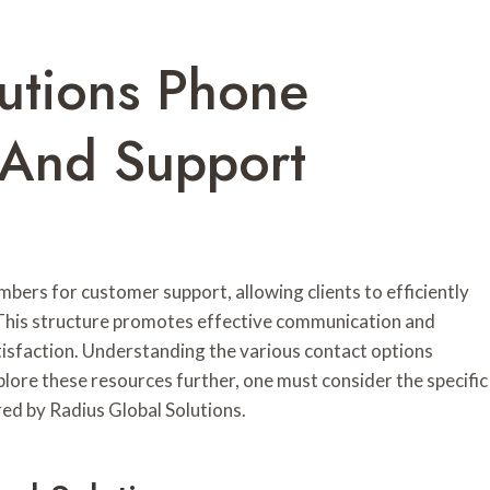
lutions Phone
 And Support
bers for customer support, allowing clients to efficiently
es. This structure promotes effective communication and
tisfaction. Understanding the various contact options
xplore these resources further, one must consider the specific
d by Radius Global Solutions.