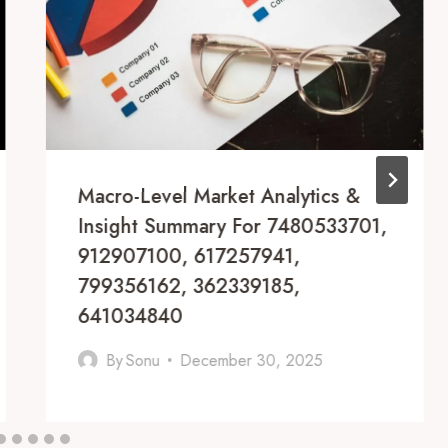
Macro-Level Market Analytics &
Insight Summary For 7480533701,
912907100, 617257941,
799356162, 362339185,
641034840
By
Sonu
December 30, 2025