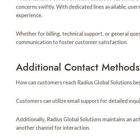
concerns swiftly. With dedicated lines available, users
experience.
Whether for billing, technical support, or general que
communication to foster customer satisfaction.
Additional Contact Method
How can customers reach Radius Global Solutions be
Customers can utilize email support for detailed inqu
Additionally, Radius Global Solutions maintains an ac
another channel for interaction.