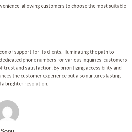
nvenience, allowing customers to choose the most suitable
on of support for its clients, illuminating the path to
 dedicated phone numbers for various inquiries, customers
f trust and satisfaction. By prioritizing accessibility and
ances the customer experience but also nurtures lasting
d a brighter resolution.
Sonu