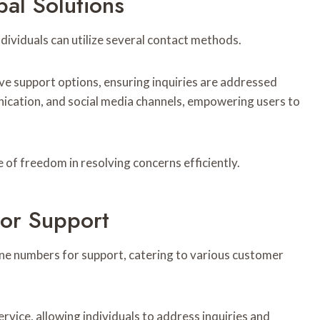
al Solutions
ndividuals can utilize several contact methods.
ve support options, ensuring inquiries are addressed
nication, and social media channels, empowering users to
 of freedom in resolving concerns efficiently.
or Support
ne numbers for support, catering to various customer
vice, allowing individuals to address inquiries and