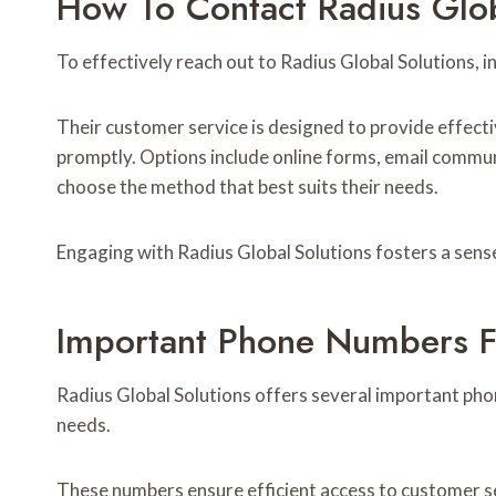
How To Contact Radius Glob
To effectively reach out to Radius Global Solutions, i
Their customer service is designed to provide effecti
promptly. Options include online forms, email commu
choose the method that best suits their needs.
Engaging with Radius Global Solutions fosters a sense
Important Phone Numbers F
Radius Global Solutions offers several important pho
needs.
These numbers ensure efficient access to customer ser