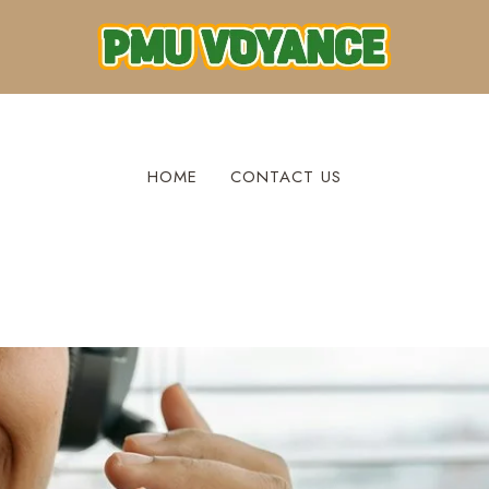
HOME
CONTACT US