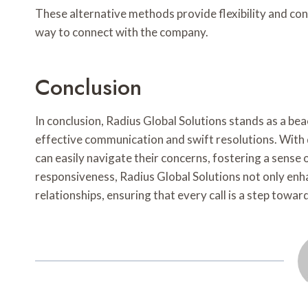
These alternative methods provide flexibility and co
way to connect with the company.
Conclusion
In conclusion, Radius Global Solutions stands as a beac
effective communication and swift resolutions. With
can easily navigate their concerns, fostering a sense o
responsiveness, Radius Global Solutions not only enh
relationships, ensuring that every call is a step towar