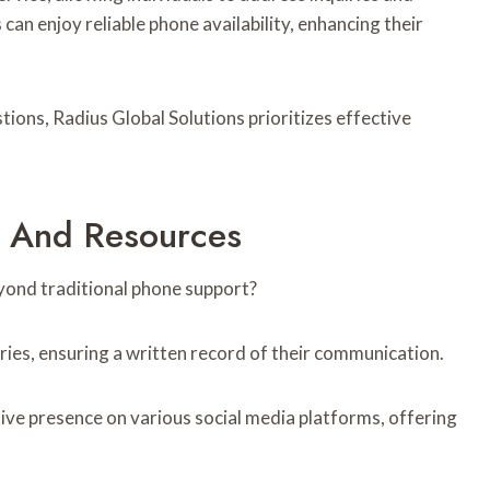
 can enjoy reliable phone availability, enhancing their
stions, Radius Global Solutions prioritizes effective
s And Resources
yond traditional phone support?
iries, ensuring a written record of their communication.
tive presence on various social media platforms, offering