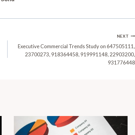
NEXT
Executive Commercial Trends Study on 647505111,
23700273, 918364458, 919991148, 22903200,
931776448