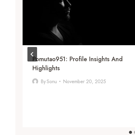
Pomutao951: Profile Insights And
Highlights
By
Sonu
November 20, 2025