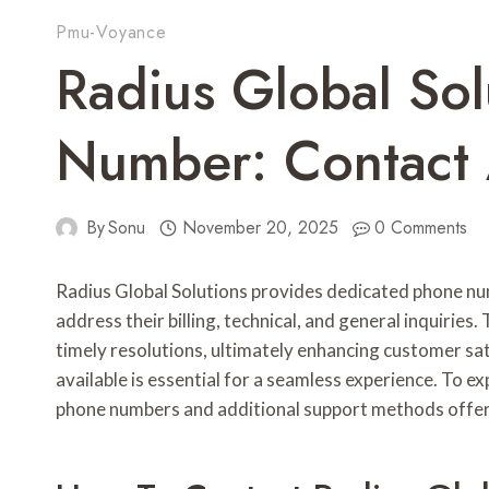
Pmu-Voyance
Radius Global So
Number: Contact
By
Sonu
November 20, 2025
0 Comments
Radius Global Solutions provides dedicated phone num
address their billing, technical, and general inquiri
timely resolutions, ultimately enhancing customer sa
available is essential for a seamless experience. To e
phone numbers and additional support methods offere