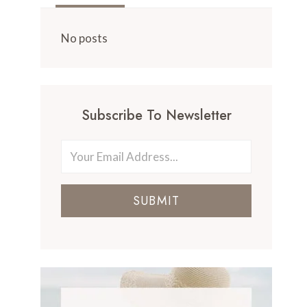
No posts
Subscribe To Newsletter
SUBMIT