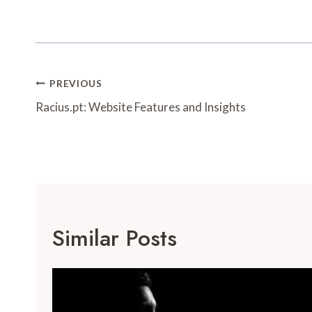
Post
PREVIOUS
Navigation
Racius.pt: Website Features and Insights
Similar Posts