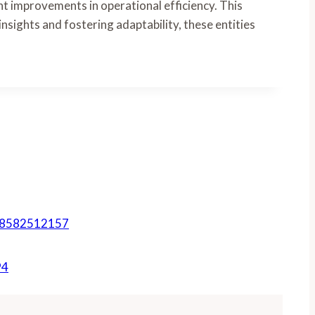
t improvements in operational efficiency. This
insights and fostering adaptability, these entities
, 8582512157
94