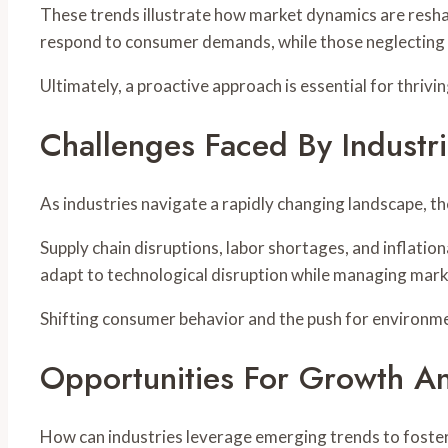
These trends illustrate how market dynamics are resha
respond to consumer demands, while those neglecting
Ultimately, a proactive approach is essential for thriv
Challenges Faced By Industr
As industries navigate a rapidly changing landscape, t
Supply chain disruptions, labor shortages, and inflati
adapt to technological disruption while managing market
Shifting consumer behavior and the push for environmen
Opportunities For Growth An
How can industries leverage emerging trends to foste