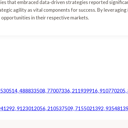
es that embraced data-driven strategies reported significan
rategic agility as vital components for success. By leveraging 
 opportunities in their respective markets.
f 47530514, 488833508, 77007336, 211939916, 910770205
942941292, 9123012056, 210537509, 7155021392, 9354813