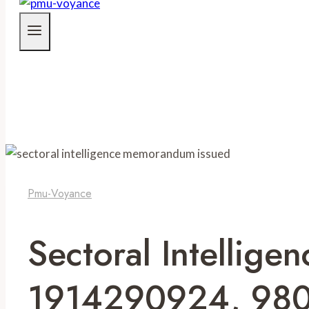
Pmu-Voyance
Sectoral Intelli
1914290924, 980