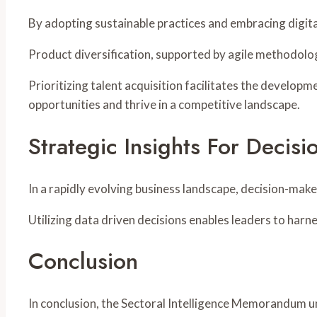
By adopting sustainable practices and embracing digi
Product diversification, supported by agile methodolog
Prioritizing talent acquisition facilitates the develop
opportunities and thrive in a competitive landscape.
Strategic Insights For Decis
In a rapidly evolving business landscape, decision-mak
Utilizing data driven decisions enables leaders to harnes
Conclusion
In conclusion, the Sectoral Intelligence Memorandum un