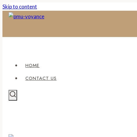
Skip to content
HOME
CONTACT US