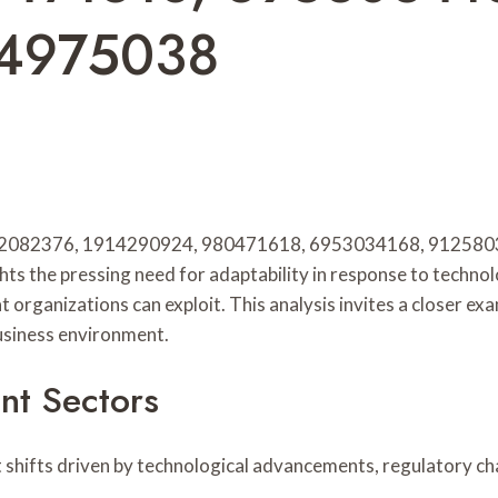
14975038
 932082376, 1914290924, 980471618, 6953034168, 91258038
ghts the pressing need for adaptability in response to techn
t organizations can exploit. This analysis invites a closer ex
business environment.
nt Sectors
nt shifts driven by technological advancements, regulatory 