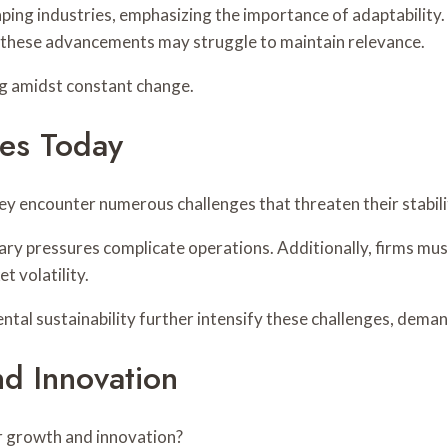
ping industries, emphasizing the importance of adaptability
 these advancements may struggle to maintain relevance.
ing amidst constant change.
ies Today
hey encounter numerous challenges that threaten their stabil
onary pressures complicate operations. Additionally, firms m
 volatility.
tal sustainability further intensify these challenges, deman
d Innovation
r growth and innovation?