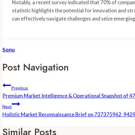
Notably, a recent survey indicated that 70% of compani
statistic highlights the potential for innovation and st
can effectively navigate challenges and seize emerging
Sonu
Post Navigation
Previous
Premium Market Intelligence & Operational Snapshot o
Next
Holistic Market Reconnaissance Brief on 737375962, 
Similar Posts