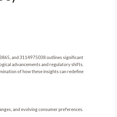
65, and 3114975038 outlines significant
ological advancements and regulatory shifts.
amination of how these insights can redefine
changes, and evolving consumer preferences.