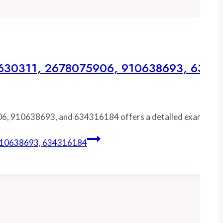
75630311, 2678075906, 910638693, 6343
06, 910638693, and 634316184 offers a detailed examinati
 910638693, 634316184