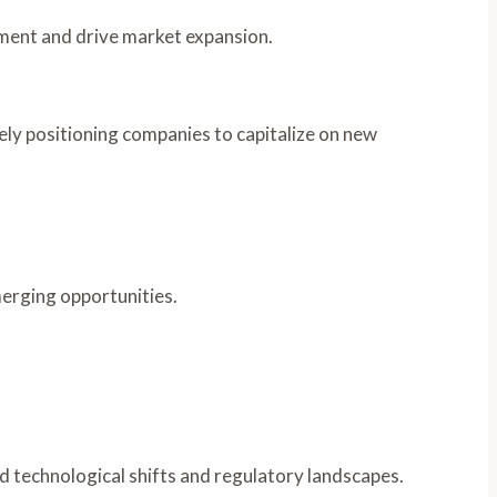
ment and drive market expansion.
tely positioning companies to capitalize on new
merging opportunities.
d technological shifts and regulatory landscapes.