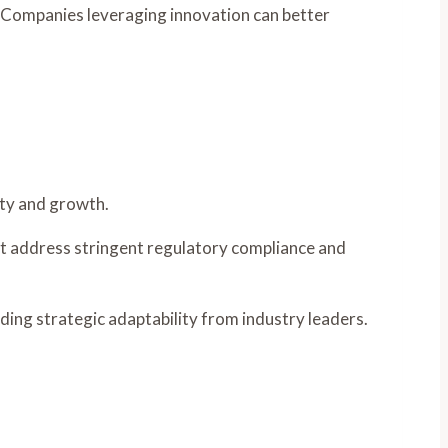
. Companies leveraging innovation can better
ity and growth.
ust address stringent regulatory compliance and
ding strategic adaptability from industry leaders.