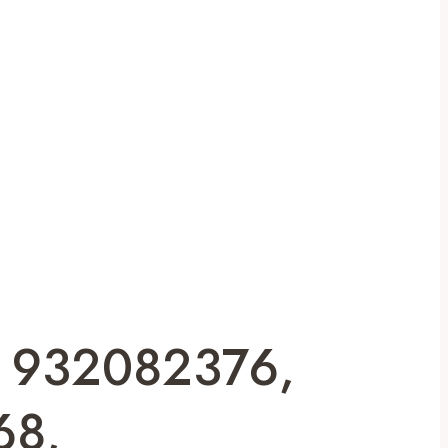
or 932082376,
68,