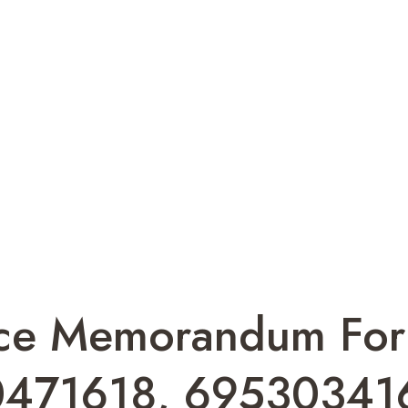
gence Memorandum F
471618, 69530341