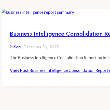
Business Intelligence Consolidati
By
Sonu
December 30, 2025
The Business Intelligence Consolidation Report on 
View Post
Business Intelligence Consolidation Rep