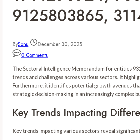
9125803865, 31
By
Sonu
December 30, 2025
0 Comments
The Sectoral Intelligence Memorandum for entities
trends and challenges across various sectors. It highli
Furthermore, it identifies potential growth avenues tha
strategic decision-making in an increasingly complex 
Key Trends Impacting Differe
Key trends impacting various sectors reveal significa