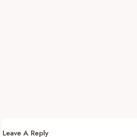
Leave A Reply