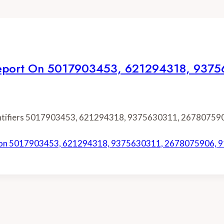
on Report On 5017903453, 621294318, 93
identifiers 5017903453, 621294318, 9375630311, 26780759
ort on 5017903453, 621294318, 9375630311, 2678075906,