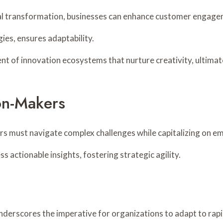
tal transformation, businesses can enhance customer engage
ies, ensures adaptability.
ment of innovation ecosystems that nurture creativity, ultima
ion-Makers
ers must navigate complex challenges while capitalizing on e
s actionable insights, fostering strategic agility.
derscores the imperative for organizations to adapt to rapi