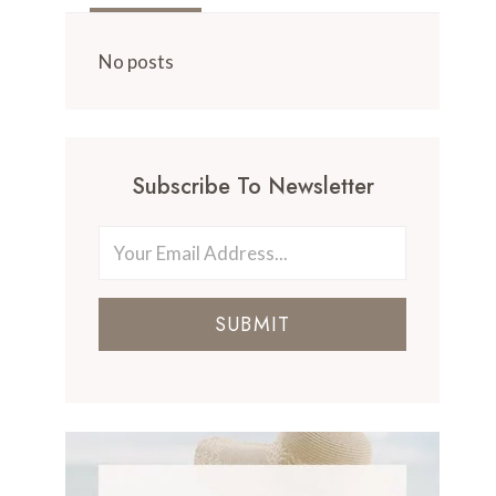
No posts
Subscribe To Newsletter
SUBMIT