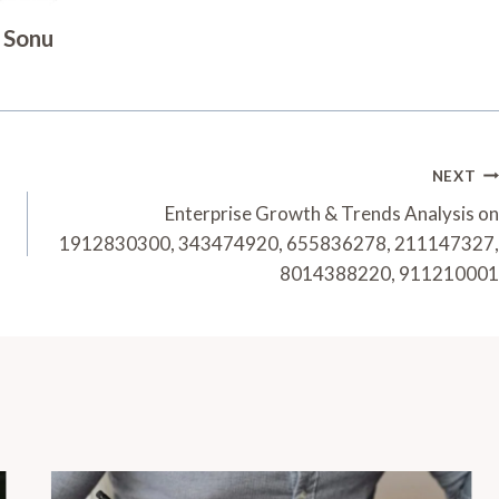
Sonu
NEXT
Enterprise Growth & Trends Analysis on
1912830300, 343474920, 655836278, 211147327,
8014388220, 911210001