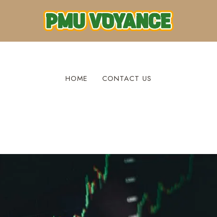
HOME
CONTACT US