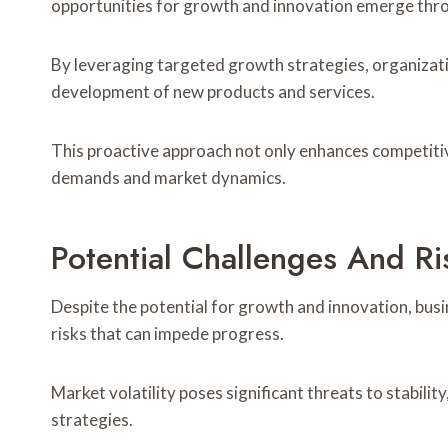
opportunities for growth and innovation emerge throug
By leveraging targeted growth strategies, organizatio
development of new products and services.
This proactive approach not only enhances competiti
demands and market dynamics.
Potential Challenges And Ri
Despite the potential for growth and innovation, bus
risks that can impede progress.
Market volatility poses significant threats to stabili
strategies.