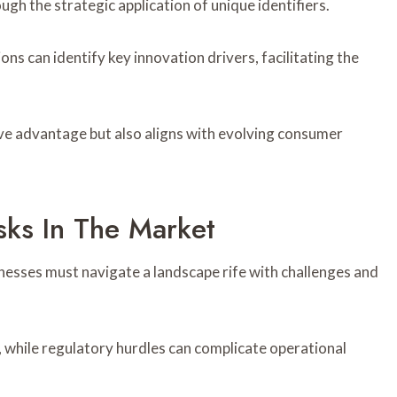
h the strategic application of unique identifiers.
ns can identify key innovation drivers, facilitating the
ve advantage but also aligns with evolving consumer
sks In The Market
inesses must navigate a landscape rife with challenges and
ty, while regulatory hurdles can complicate operational