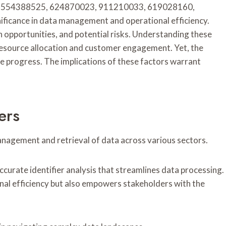
 as 18554388525, 624870023, 911210033, 619028160,
icance in data management and operational efficiency.
h opportunities, and potential risks. Understanding these
resource allocation and customer engagement. Yet, the
de progress. The implications of these factors warrant
ers
t management and retrieval of data across various sectors.
ccurate identifier analysis that streamlines data processing.
nal efficiency but also empowers stakeholders with the