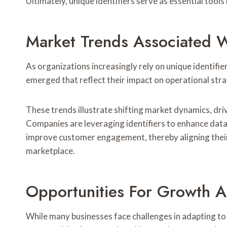
Ultimately, unique identifiers serve as essential tool
Market Trends Associated Wi
As organizations increasingly rely on unique identifi
emerged that reflect their impact on operational stra
These trends illustrate shifting market dynamics, dr
Companies are leveraging identifiers to enhance data
improve customer engagement, thereby aligning their
marketplace.
Opportunities For Growth A
While many businesses face challenges in adapting t