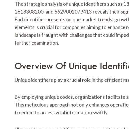
The strategic analysis of unique identifiers such
1618308200, and 6629001079413 reveals their signif
Each identifier presents unique market trends, growt
elements is crucial for companies aiming to enhance 
landscape is fraught with challenges that could impe
further examination.
Overview Of Unique Identifi
Unique identifiers play a crucial role in the efficien
By employing unique codes, organizations facilitate a
This meticulous approach not only enhances operatio
freedom to access vital information swiftly.