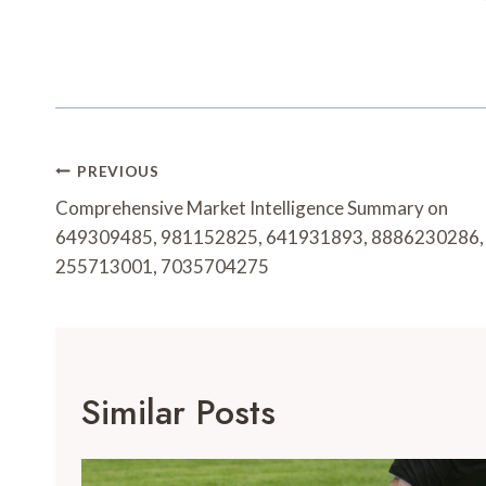
Post
PREVIOUS
Navigation
Comprehensive Market Intelligence Summary on
649309485, 981152825, 641931893, 8886230286,
255713001, 7035704275
Similar Posts