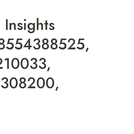
 Insights
18554388525,
210033,
8308200,