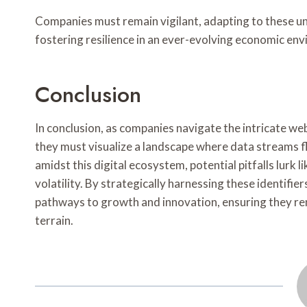
Companies must remain vigilant, adapting to these un
fostering resilience in an ever-evolving economic en
Conclusion
In conclusion, as companies navigate the intricate w
they must visualize a landscape where data streams f
amidst this digital ecosystem, potential pitfalls lurk
volatility. By strategically harnessing these identifie
pathways to growth and innovation, ensuring they rem
terrain.