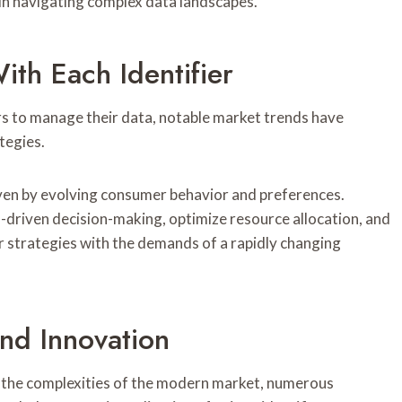
s in navigating complex data landscapes.
th Each Identifier
ers to manage their data, notable market trends have
tegies.
iven by evolving consumer behavior and preferences.
-driven decision-making, optimize resource allocation, and
 strategies with the demands of a rapidly changing
nd Innovation
o the complexities of the modern market, numerous