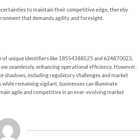
certainties to maintain their competitive edge, thereby
vironment that demands agility and foresight.
eb of unique identifiers like 18554388525 and 624870023,
low seamlessly, enhancing operational efficiency. However,
 like shadows, including regulatory challenges and market
rs while remaining vigilant, businesses can illuminate
ain agile and competitive in an ever-evolving market