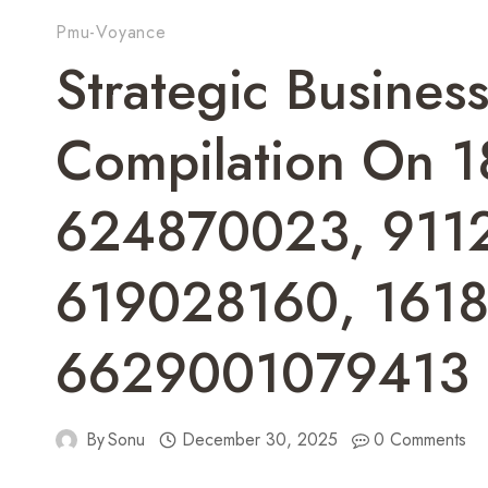
Pmu-Voyance
Strategic Business
Compilation On 
624870023, 911
619028160, 161
6629001079413
By
Sonu
December 30, 2025
0 Comments