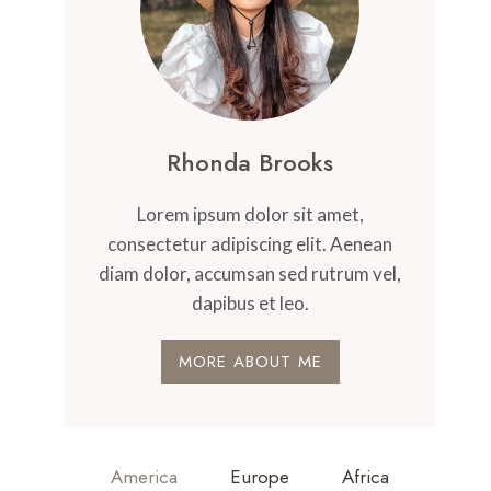
Rhonda Brooks
Lorem ipsum dolor sit amet,
consectetur adipiscing elit. Aenean
diam dolor, accumsan sed rutrum vel,
dapibus et leo.
MORE ABOUT ME
America
Europe
Africa