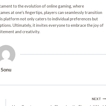
tament to the evolution of online gaming, where
games at one’s fingertips, players can seamlessly transition
is platform not only caters to individual preferences but
tions. Ultimately, it invites everyone to embrace the joy of
tement and creativity.
Sonu
NEXT