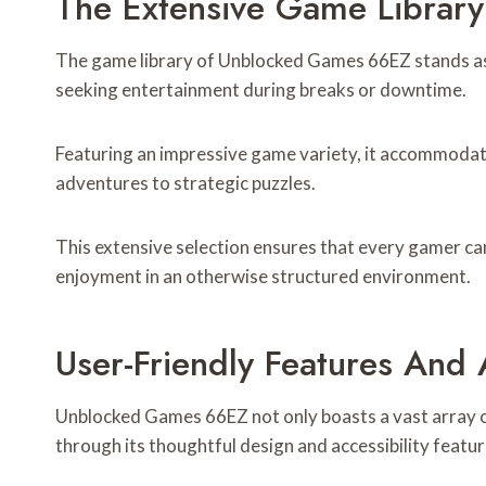
The Extensive Game Librar
The game library of Unblocked Games 66EZ stands as a
seeking entertainment during breaks or downtime.
Featuring an impressive game variety, it accommodat
adventures to strategic puzzles.
This extensive selection ensures that every gamer ca
enjoyment in an otherwise structured environment.
User-Friendly Features And A
Unblocked Games 66EZ not only boasts a vast array of
through its thoughtful design and accessibility featur