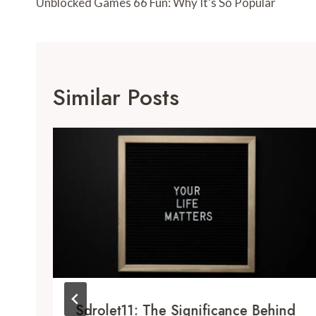
Navigation
Unblocked Games 66 Fun: Why It’s So Popular
Similar Posts
Sdrolet11: The Significance Behind