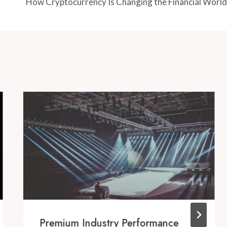
How Cryptocurrency Is Changing the Financial World
Premium Industry Performance