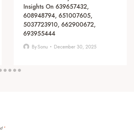
Insights On 639657432,
608948794, 651007605,
5037723910, 662900672,
693955444
By
Sonu
December 30, 2025
ed
*