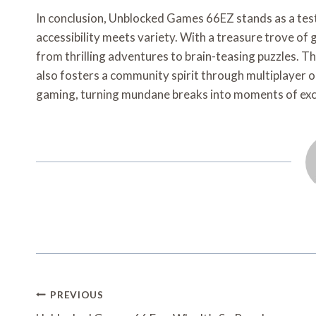
In conclusion, Unblocked Games 66EZ stands as a tes
accessibility meets variety. With a treasure trove of 
from thrilling adventures to brain-teasing puzzles. Th
also fosters a community spirit through multiplayer op
gaming, turning mundane breaks into moments of exci
Post
PREVIOUS