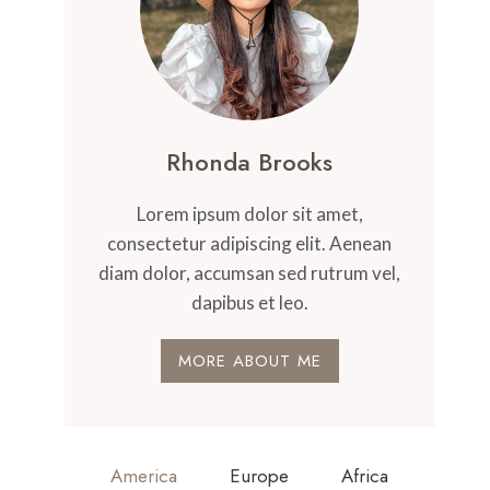
Rhonda Brooks
Lorem ipsum dolor sit amet,
consectetur adipiscing elit. Aenean
diam dolor, accumsan sed rutrum vel,
dapibus et leo.
MORE ABOUT ME
America
Europe
Africa