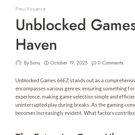
Pmu-Voyance
Unblocked Games
Haven
By
Sonu
October 19, 2025
0 Comments
Unblocked Games 66EZ stands out as a comprehensive p
encompasses various genres, ensuring something for e
experience, making game selection simple and efficient
uninterrupted play during breaks. As the gaming comm
becomes increasingly evident. What factors contribut