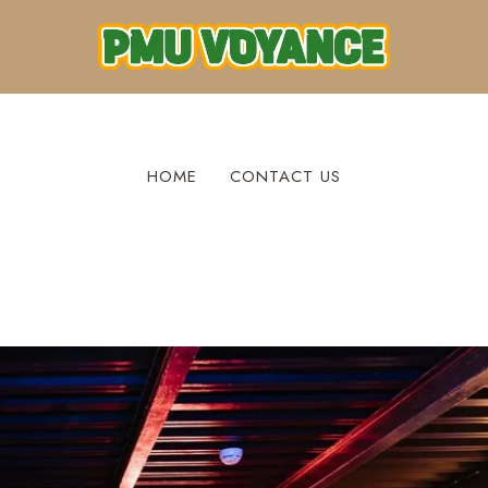
HOME
CONTACT US