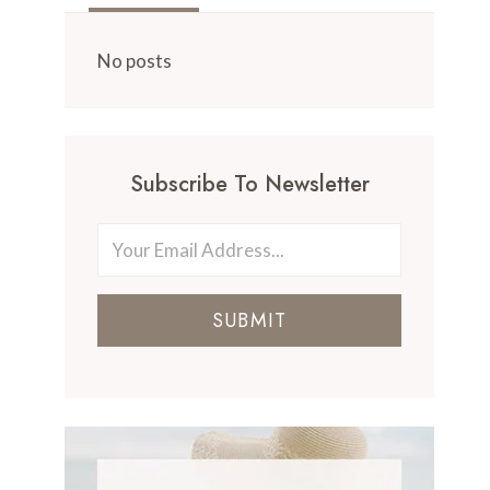
No posts
Subscribe To Newsletter
SUBMIT