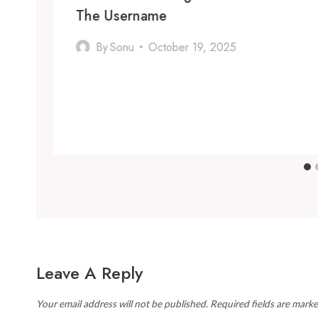
The Username
By
Sonu
October 19, 2025
Leave A Reply
Your email address will not be published.
Required fields are mark