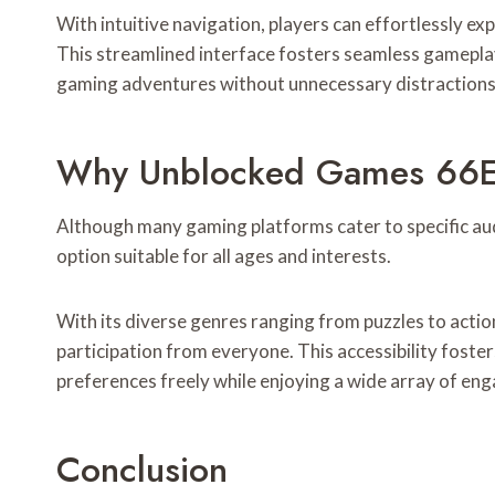
With intuitive navigation, players can effortlessly exp
This streamlined interface fosters seamless gameplay,
gaming adventures without unnecessary distractions 
Why Unblocked Games 66EZ 
Although many gaming platforms cater to specific au
option suitable for all ages and interests.
With its diverse genres ranging from puzzles to acti
participation from everyone. This accessibility foster
preferences freely while enjoying a wide array of en
Conclusion