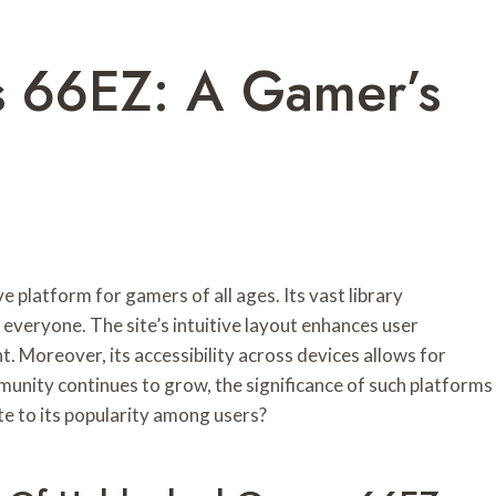
 66EZ: A Gamer’s
latform for gamers of all ages. Its vast library
veryone. The site’s intuitive layout enhances user
. Moreover, its accessibility across devices allows for
unity continues to grow, the significance of such platforms
e to its popularity among users?