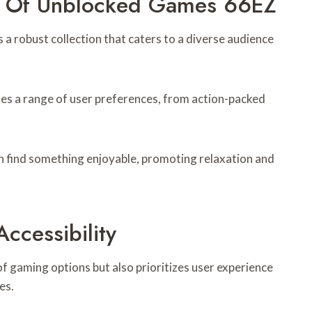
y Of Unblocked Games 66EZ
 robust collection that caters to a diverse audience
es a range of user preferences, from action-packed
n find something enjoyable, promoting relaxation and
ccessibility
 gaming options but also prioritizes user experience
es.