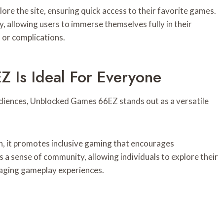
lore the site, ensuring quick access to their favorite games.
 allowing users to immerse themselves fully in their
or complications.
Is Ideal For Everyone
diences, Unblocked Games 66EZ stands out as a versatile
on, it promotes inclusive gaming that encourages
s a sense of community, allowing individuals to explore their
gaging gameplay experiences.