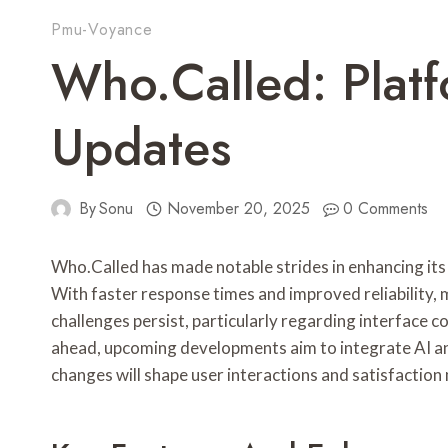
Pmu-Voyance
Who.Called: Platf
Updates
By
Sonu
November 20, 2025
0 Comments
Who.Called has made notable strides in enhancing its
With faster response times and improved reliability
challenges persist, particularly regarding interface 
ahead, upcoming developments aim to integrate AI an
changes will shape user interactions and satisfactio