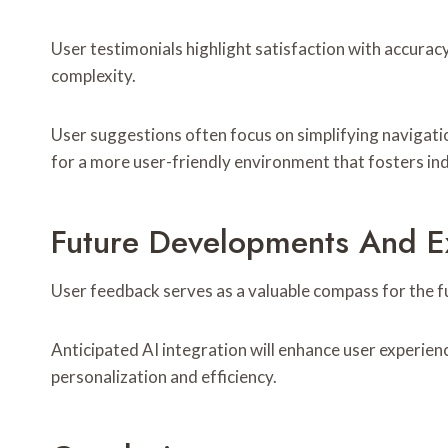
User testimonials highlight satisfaction with accura
complexity.
User suggestions often focus on simplifying navigati
for a more user-friendly environment that fosters in
Future Developments And E
User feedback serves as a valuable compass for the f
Anticipated AI integration will enhance user experien
personalization and efficiency.