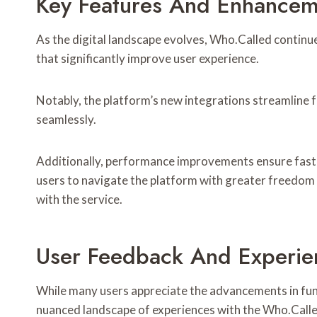
Key Features And Enhancem
As the digital landscape evolves, Who.Called contin
that significantly improve user experience.
Notably, the platform’s new integrations streamline fu
seamlessly.
Additionally, performance improvements ensure faste
users to navigate the platform with greater freedom a
with the service.
User Feedback And Experie
While many users appreciate the advancements in fun
nuanced landscape of experiences with the Who.Calle