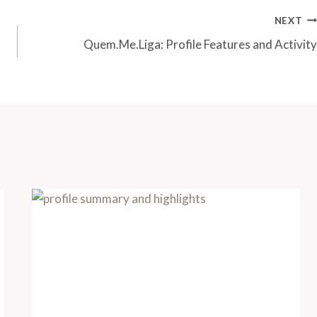
NEXT
Quem.Me.Liga: Profile Features and Activity