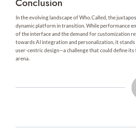
Conclusion
In the evolving landscape of Who.Called, the juxtaposi
dynamic platform in transition. While performance enh
of the interface and the demand for customization re
towards AI integration and personalization, it stands
user-centric design—a challenge that could define its 
arena.