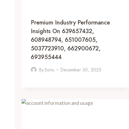
Premium Industry Performance
Insights On 639657432,
608948794, 651007605,
5037723910, 662900672,
693955444
By
Sonu
December 30, 2025