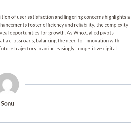
tion of user satisfaction and lingering concerns highlights a
ancements foster efficiency and reliability, the complexity
veal opportunities for growth. As Who.Called pivots
 at a crossroads, balancing the need for innovation with
future trajectory in an increasingly competitive digital
Sonu