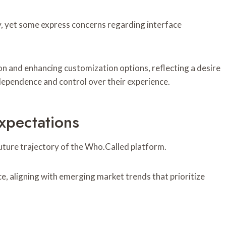
cy, yet some express concerns regarding interface
on and enhancing customization options, reflecting a desire
dependence and control over their experience.
xpectations
uture trajectory of the Who.Called platform.
ce, aligning with emerging market trends that prioritize