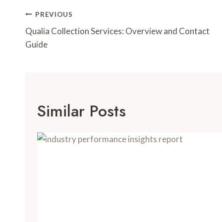
Post
PREVIOUS
Navigation
Qualia Collection Services: Overview and Contact
Guide
Similar Posts