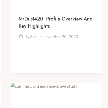
MrDust420: Profile Overview And
Key Highlights
By
Sonu
November 20, 2025