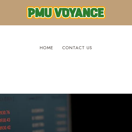
HOME
CONTACT US