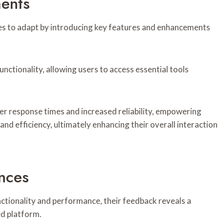
ents
ues to adapt by introducing key features and enhancements
nctionality, allowing users to access essential tools
r response times and increased reliability, empowering
nd efficiency, ultimately enhancing their overall interaction
nces
ctionality and performance, their feedback reveals a
d platform.