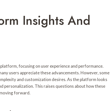
orm Insights And
 platform, focusing on user experience and performance.
, many users appreciate these advancements. However, some
complexity and customization desires. As the platform looks
d personalization. This raises questions about how these
n moving forward.