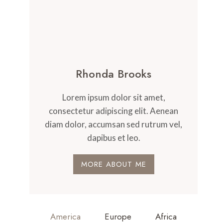
Rhonda Brooks
Lorem ipsum dolor sit amet,
consectetur adipiscing elit. Aenean
diam dolor, accumsan sed rutrum vel,
dapibus et leo.
MORE ABOUT ME
America
Europe
Africa