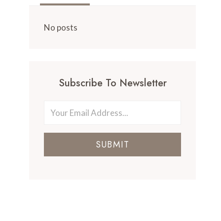
No posts
Subscribe To Newsletter
SUBMIT