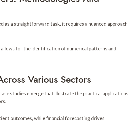
ved as a straightforward task, it requires a nuanced approach
allows for the identification of numerical patterns and
Across Various Sectors
case studies emerge that illustrate the practical applications
ers.
tient outcomes, while financial forecasting drives