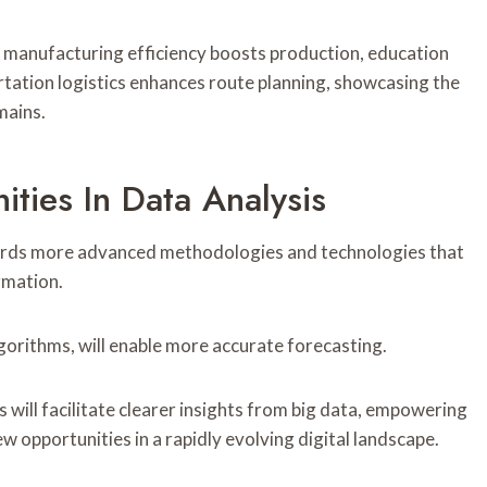
 manufacturing efficiency boosts production, education
rtation logistics enhances route planning, showcasing the
mains.
ties In Data Analysis
owards more advanced methodologies and technologies that
rmation.
gorithms, will enable more accurate forecasting.
 will facilitate clearer insights from big data, empowering
 opportunities in a rapidly evolving digital landscape.