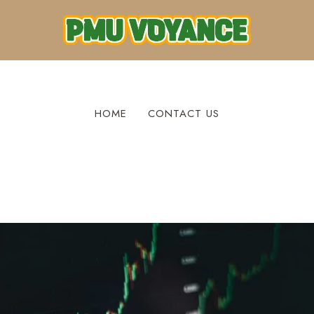
HOME
CONTACT US