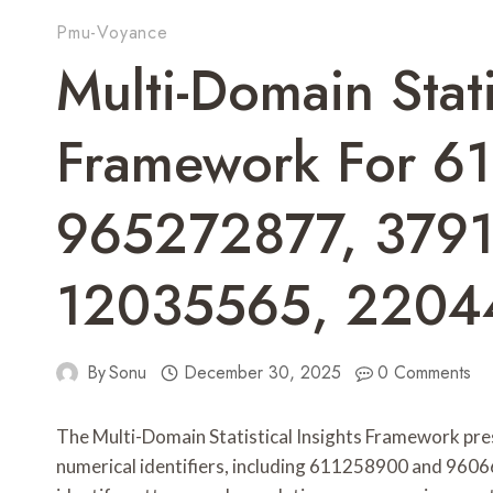
Pmu-Voyance
Multi-Domain Stati
Framework For 6
965272877, 379
12035565, 220
By
Sonu
December 30, 2025
0 Comments
The Multi-Domain Statistical Insights Framework pre
numerical identifiers, including 611258900 and 96066