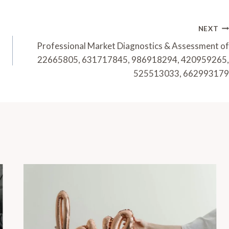
NEXT
Professional Market Diagnostics & Assessment of
22665805, 631717845, 986918294, 420959265,
525513033, 662993179