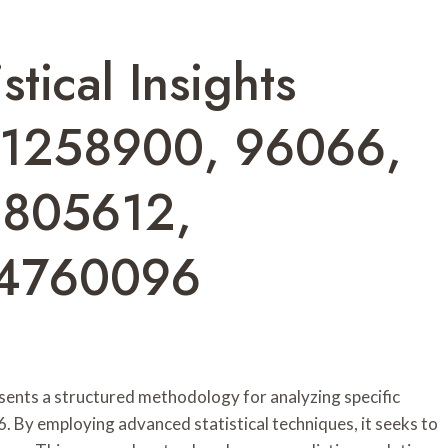
stical Insights
11258900, 96066,
1805612,
44760096
sents a structured methodology for analyzing specific
. By employing advanced statistical techniques, it seeks to