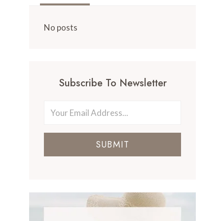
No posts
Subscribe To Newsletter
SUBMIT