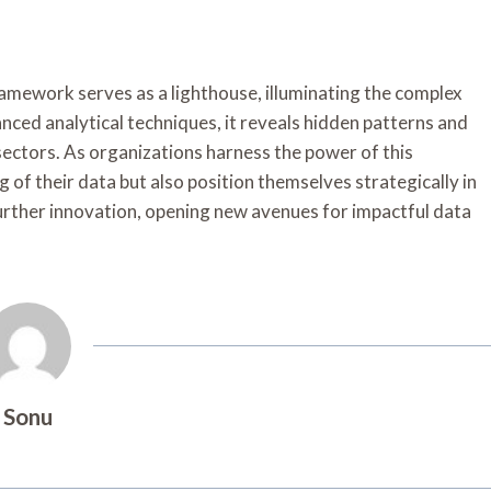
Framework serves as a lighthouse, illuminating the complex
nced analytical techniques, it reveals hidden patterns and
ectors. As organizations harness the power of this
of their data but also position themselves strategically in
urther innovation, opening new avenues for impactful data
Sonu