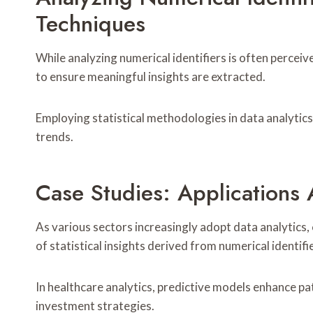
Techniques
While analyzing numerical identifiers is often percei
to ensure meaningful insights are extracted.
Employing statistical methodologies in data analytics 
trends.
Case Studies: Applications 
As various sectors increasingly adopt data analytics, 
of statistical insights derived from numerical identifi
In healthcare analytics, predictive models enhance pa
investment strategies.