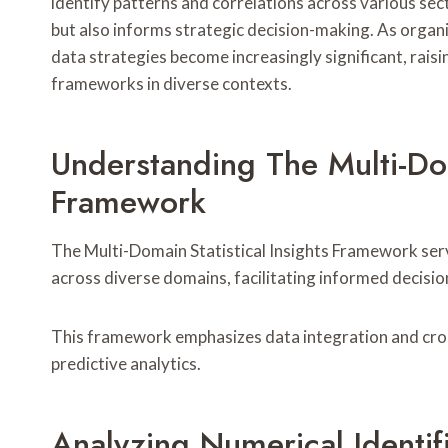
identify patterns and correlations across various sec
but also informs strategic decision-making. As organiz
data strategies become increasingly significant, raisi
frameworks in diverse contexts.
Understanding The Multi-Dom
Framework
The Multi-Domain Statistical Insights Framework se
across diverse domains, facilitating informed decisi
This framework emphasizes data integration and cros
predictive analytics.
Analyzing Numerical Identi