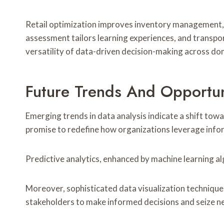
Retail optimization improves inventory management,
assessment tailors learning experiences, and transpo
versatility of data-driven decision-making across do
Future Trends And Opportuni
Emerging trends in data analysis indicate a shift t
promise to redefine how organizations leverage info
Predictive analytics, enhanced by machine learning al
Moreover, sophisticated data visualization techniques
stakeholders to make informed decisions and seize new