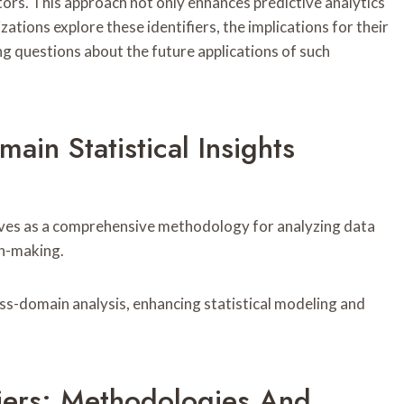
tors. This approach not only enhances predictive analytics
ations explore these identifiers, the implications for their
ng questions about the future applications of such
ain Statistical Insights
rves as a comprehensive methodology for analyzing data
on-making.
s-domain analysis, enhancing statistical modeling and
fiers: Methodologies And