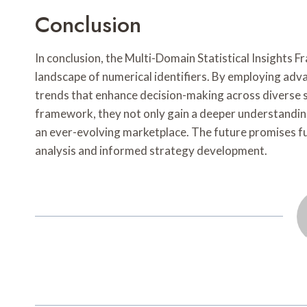
Conclusion
In conclusion, the Multi-Domain Statistical Insights 
landscape of numerical identifiers. By employing adva
trends that enhance decision-making across diverse s
framework, they not only gain a deeper understanding 
an ever-evolving marketplace. The future promises f
analysis and informed strategy development.