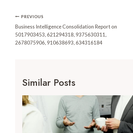
Post
PREVIOUS
Navigation
Business Intelligence Consolidation Report on
5017903453, 621294318, 9375630311,
2678075906, 910638693, 634316184
Similar Posts