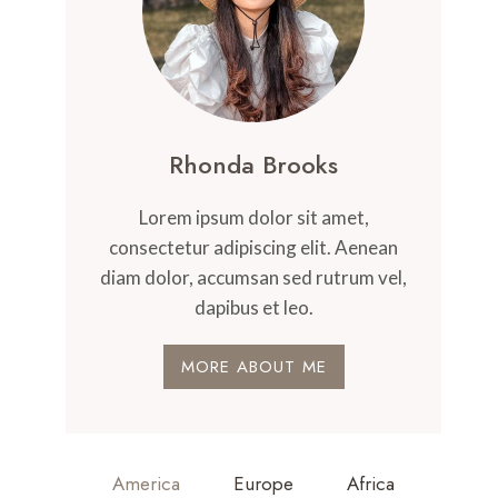
Rhonda Brooks
Lorem ipsum dolor sit amet,
consectetur adipiscing elit. Aenean
diam dolor, accumsan sed rutrum vel,
dapibus et leo.
MORE ABOUT ME
America
Europe
Africa