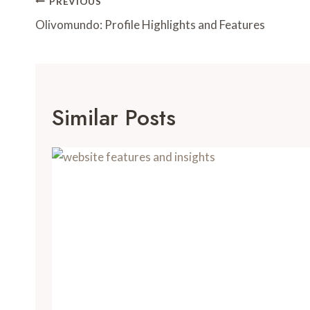
Post
PREVIOUS
Navigation
Olivomundo: Profile Highlights and Features
Similar Posts