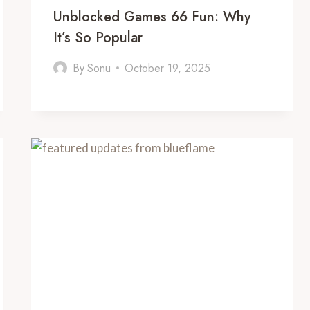
Unblocked Games 66 Fun: Why
It’s So Popular
By
Sonu
October 19, 2025