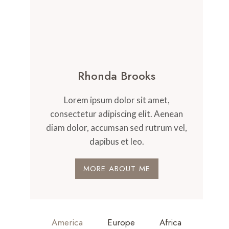
Rhonda Brooks
Lorem ipsum dolor sit amet,
consectetur adipiscing elit. Aenean
diam dolor, accumsan sed rutrum vel,
dapibus et leo.
MORE ABOUT ME
America
Europe
Africa