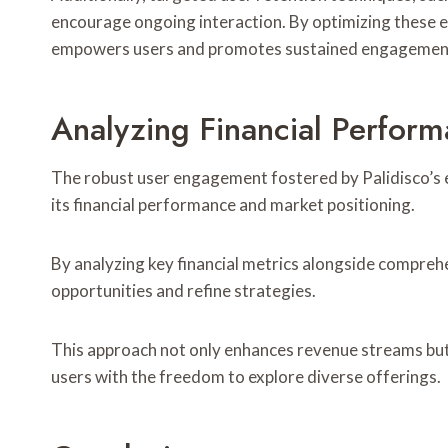
encourage ongoing interaction. By optimizing these e
empowers users and promotes sustained engagemen
Analyzing Financial Perfor
The robust user engagement fostered by Palidisco’s ef
its financial performance and market positioning.
By analyzing key financial metrics alongside comprehe
opportunities and refine strategies.
This approach not only enhances revenue streams but 
users with the freedom to explore diverse offerings.