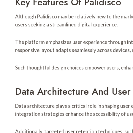
Key Features Of Palidisco
Although Palidisco may be relatively new to the market
users seeking a streamlined digital experience.
The platform emphasizes user experience through intui
responsive layout adapts seamlessly across devices, r
Such thoughtful design choices empower users, enhan
Data Architecture And Use
Data architecture plays a critical role in shaping use
integration strategies enhance the accessibility of 
Additionally, targeted user retention techniques, s