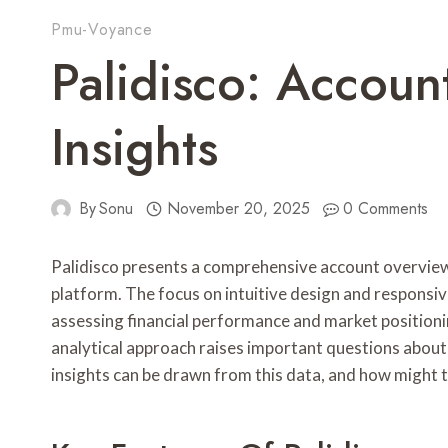
Pmu-Voyance
Palidisco: Accou
Insights
By
Sonu
November 20, 2025
0 Comments
Palidisco presents a comprehensive account overview
platform. The focus on intuitive design and responsi
assessing financial performance and market positioni
analytical approach raises important questions about 
insights can be drawn from this data, and how might