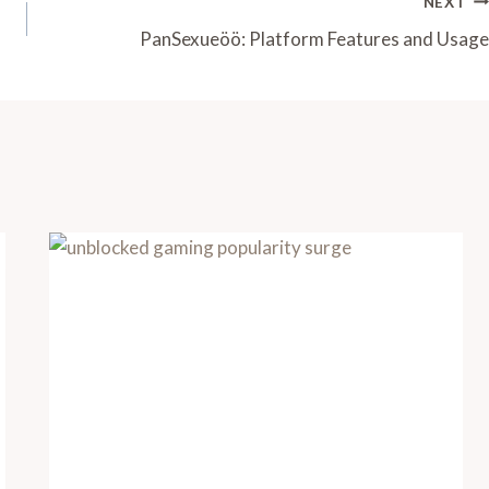
NEXT
PanSexueöö: Platform Features and Usage