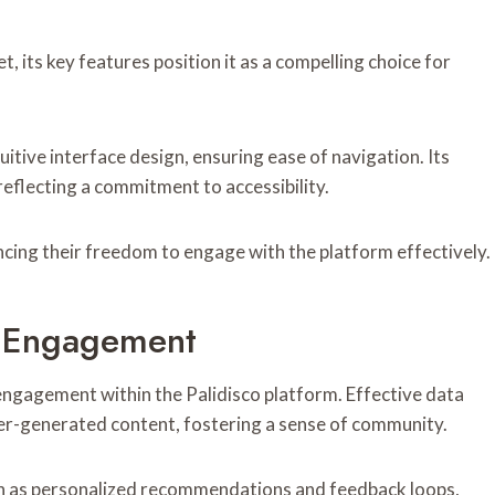
, its key features position it as a compelling choice for
tive interface design, ensuring ease of navigation. Its
eflecting a commitment to accessibility.
cing their freedom to engage with the platform effectively.
r Engagement
r engagement within the Palidisco platform. Effective data
user-generated content, fostering a sense of community.
uch as personalized recommendations and feedback loops,