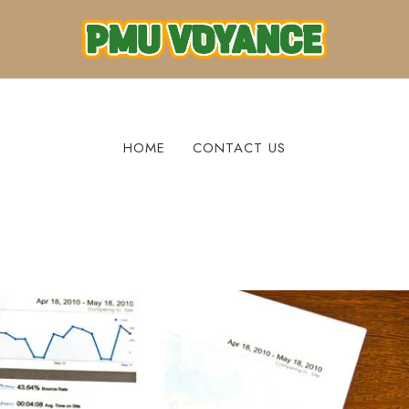
HOME
CONTACT US