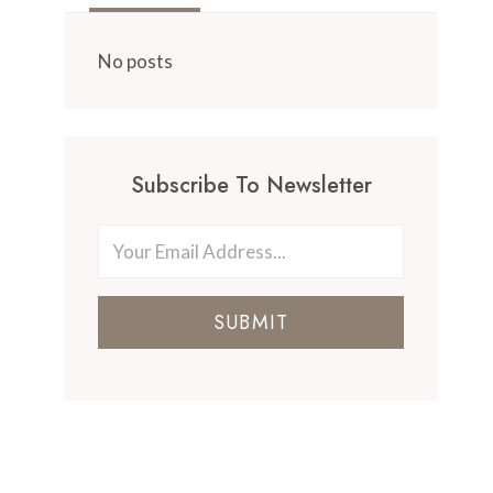
No posts
Subscribe To Newsletter
SUBMIT