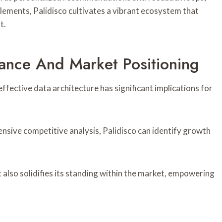
lements, Palidisco cultivates a vibrant ecosystem that
t.
mance And Market Positioning
fective data architecture has significant implications for
nsive competitive analysis, Palidisco can identify growth
also solidifies its standing within the market, empowering