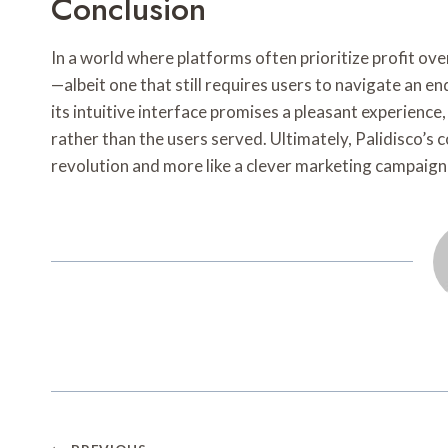
Conclusion
In a world where platforms often prioritize profit ove
—albeit one that still requires users to navigate an
its intuitive interface promises a pleasant experience,
rather than the users served. Ultimately, Palidisco’s
revolution and more like a clever marketing campaign 