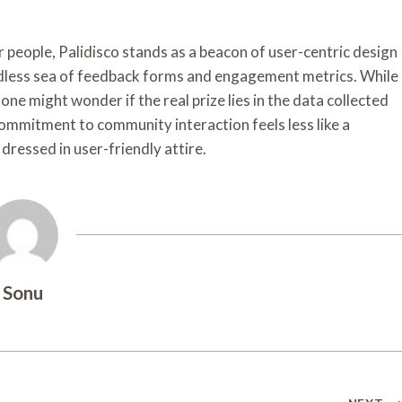
r people, Palidisco stands as a beacon of user-centric design
 endless sea of feedback forms and engagement metrics. While
 one might wonder if the real prize lies in the data collected
 commitment to community interaction feels less like a
dressed in user-friendly attire.
Sonu