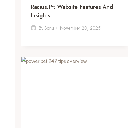
Racius.pt: Website Features And
Insights
By
Sonu
November 20, 2025