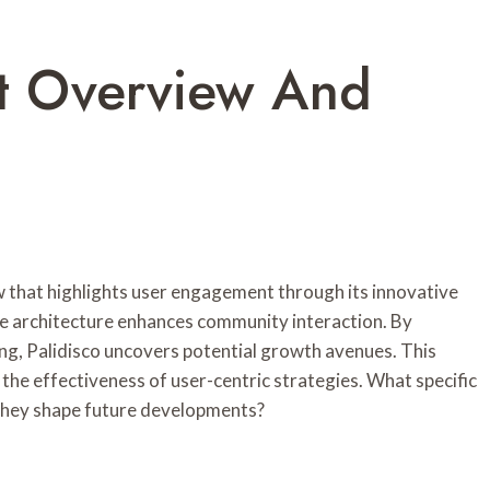
nt Overview And
 that highlights user engagement through its innovative
ve architecture enhances community interaction. By
ng, Palidisco uncovers potential growth avenues. This
the effectiveness of user-centric strategies. What specific
 they shape future developments?