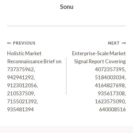
Sonu
Post
PREVIOUS
NEXT
Navigation
Holistic Market
Enterprise-Scale Market
Reconnaissance Brief on
Signal Report Covering
737375962,
4072357395,
942941292,
5184003034,
9123012056,
4164827698,
210537509,
935617308,
7155021392,
1623575090,
935481394
640008516