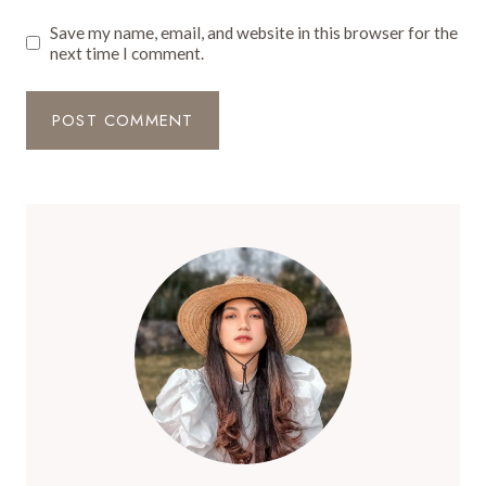
Save my name, email, and website in this browser for the
next time I comment.