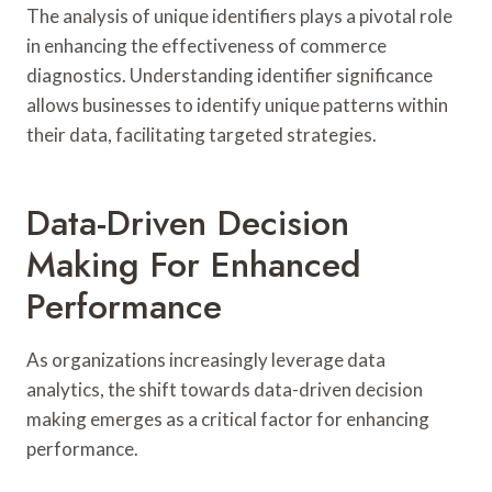
The analysis of unique identifiers plays a pivotal role
in enhancing the effectiveness of commerce
diagnostics. Understanding identifier significance
allows businesses to identify unique patterns within
their data, facilitating targeted strategies.
Data-Driven Decision
Making For Enhanced
Performance
As organizations increasingly leverage data
analytics, the shift towards data-driven decision
making emerges as a critical factor for enhancing
performance.