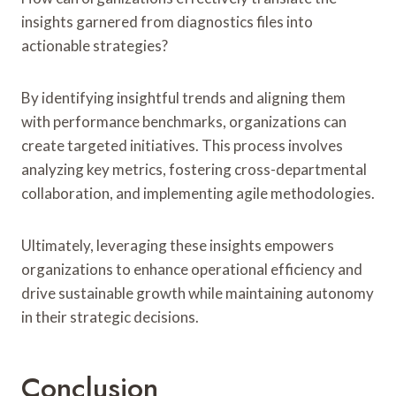
insights garnered from diagnostics files into
actionable strategies?
By identifying insightful trends and aligning them
with performance benchmarks, organizations can
create targeted initiatives. This process involves
analyzing key metrics, fostering cross-departmental
collaboration, and implementing agile methodologies.
Ultimately, leveraging these insights empowers
organizations to enhance operational efficiency and
drive sustainable growth while maintaining autonomy
in their strategic decisions.
Conclusion