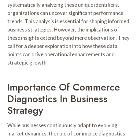
systematically analyzing these unique identifiers,
organizations can uncover significant performance
trends. This analysis is essential for shaping informed
business strategies. However, the implications of
these insights extend beyond mere observation. They
call for a deeper exploration into how these data
points can drive operational enhancements and
strategic growth.
Importance Of Commerce
Diagnostics In Business
Strategy
While businesses continuously adapt to evolving
market dynamics, the role of commerce diagnostics