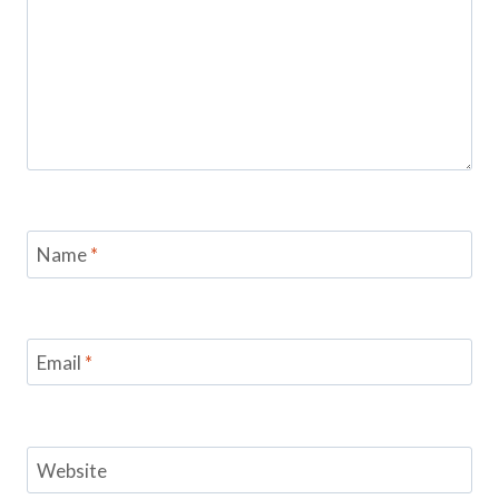
Name
*
Email
*
Website