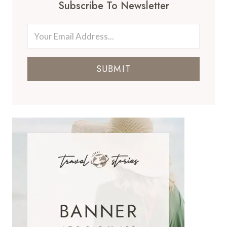
Subscribe To Newsletter
SUBMIT