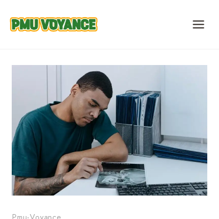
Skip
to
content
Pmu-Voyance