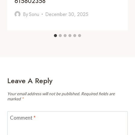
615802358
By
Sonu
December 30, 2025
Leave A Reply
Your email address will not be published.
Required fields are
marked
*
Comment
*