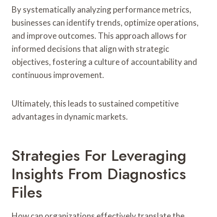
By systematically analyzing performance metrics,
businesses can identify trends, optimize operations,
and improve outcomes. This approach allows for
informed decisions that align with strategic
objectives, fostering a culture of accountability and
continuous improvement.
Ultimately, this leads to sustained competitive
advantages in dynamic markets.
Strategies For Leveraging
Insights From Diagnostics
Files
How can organizations effectively translate the