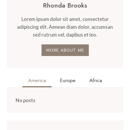
Rhonda Brooks
Lorem ipsum dolor sit amet, consectetur
adipiscing elit. Aenean diam dolor, accumsan
sed rutrum vel, dapibus et leo.
MORE ABOUT ME
America
Europe
Africa
No posts