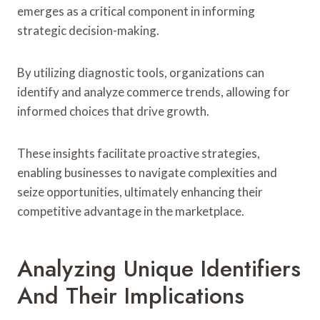
emerges as a critical component in informing
strategic decision-making.
By utilizing diagnostic tools, organizations can
identify and analyze commerce trends, allowing for
informed choices that drive growth.
These insights facilitate proactive strategies,
enabling businesses to navigate complexities and
seize opportunities, ultimately enhancing their
competitive advantage in the marketplace.
Analyzing Unique Identifiers
And Their Implications