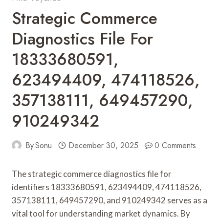
Strategic Commerce
Diagnostics File For
18333680591,
623494409, 474118526,
357138111, 649457290,
910249342
By
Sonu
December 30, 2025
0 Comments
The strategic commerce diagnostics file for
identifiers 18333680591, 623494409, 474118526,
357138111, 649457290, and 910249342 serves as a
vital tool for understanding market dynamics. By