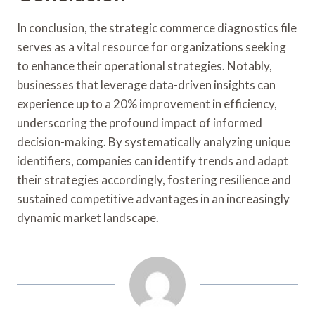
In conclusion, the strategic commerce diagnostics file
serves as a vital resource for organizations seeking
to enhance their operational strategies. Notably,
businesses that leverage data-driven insights can
experience up to a 20% improvement in efficiency,
underscoring the profound impact of informed
decision-making. By systematically analyzing unique
identifiers, companies can identify trends and adapt
their strategies accordingly, fostering resilience and
sustained competitive advantages in an increasingly
dynamic market landscape.