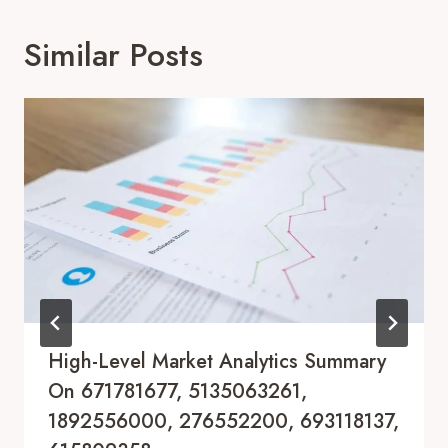
Similar Posts
High-Level Market Analytics Summary
On 671781677, 5135063261,
1892556000, 276552200, 693118137,