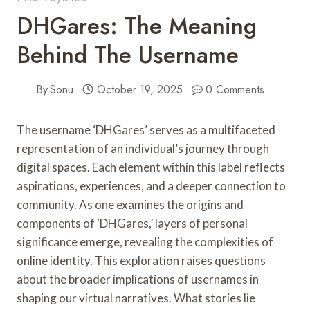
DHGares: The Meaning
Behind The Username
By
Sonu
October 19, 2025
0 Comments
The username ‘DHGares’ serves as a multifaceted
representation of an individual’s journey through
digital spaces. Each element within this label reflects
aspirations, experiences, and a deeper connection to
community. As one examines the origins and
components of ‘DHGares,’ layers of personal
significance emerge, revealing the complexities of
online identity. This exploration raises questions
about the broader implications of usernames in
shaping our virtual narratives. What stories lie