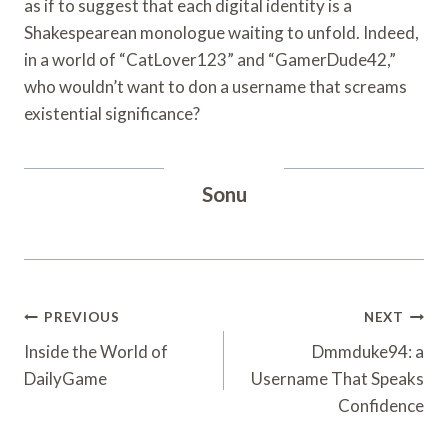
as if to suggest that each digital identity is a
Shakespearean monologue waiting to unfold. Indeed,
in a world of “CatLover123” and “GamerDude42,”
who wouldn’t want to don a username that screams
existential significance?
Sonu
Post
PREVIOUS
NEXT
Navigation
Inside the World of
Dmmduke94: a
DailyGame
Username That Speaks
Confidence