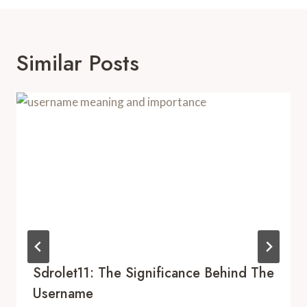
Similar Posts
Sdrolet11: The Significance Behind The
Username