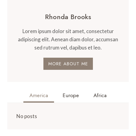
Rhonda Brooks
Lorem ipsum dolor sit amet, consectetur
adipiscing elit. Aenean diam dolor, accumsan
sed rutrum vel, dapibus et leo.
MORE ABOUT ME
America
Europe
Africa
No posts