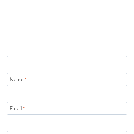
Name
*
Email
*