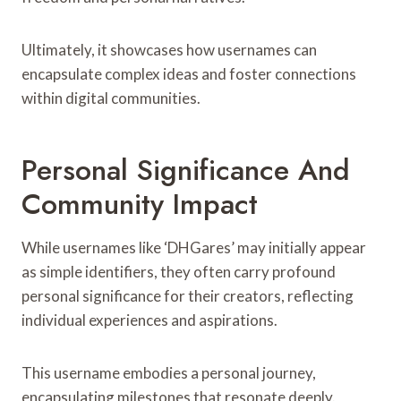
Ultimately, it showcases how usernames can
encapsulate complex ideas and foster connections
within digital communities.
Personal Significance And
Community Impact
While usernames like ‘DHGares’ may initially appear
as simple identifiers, they often carry profound
personal significance for their creators, reflecting
individual experiences and aspirations.
This username embodies a personal journey,
encapsulating milestones that resonate deeply.