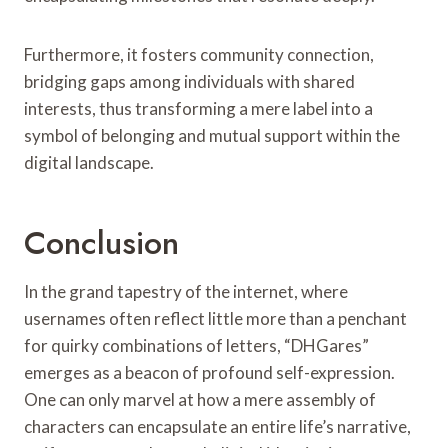
Furthermore, it fosters community connection,
bridging gaps among individuals with shared
interests, thus transforming a mere label into a
symbol of belonging and mutual support within the
digital landscape.
Conclusion
In the grand tapestry of the internet, where
usernames often reflect little more than a penchant
for quirky combinations of letters, “DHGares”
emerges as a beacon of profound self-expression.
One can only marvel at how a mere assembly of
characters can encapsulate an entire life’s narrative,