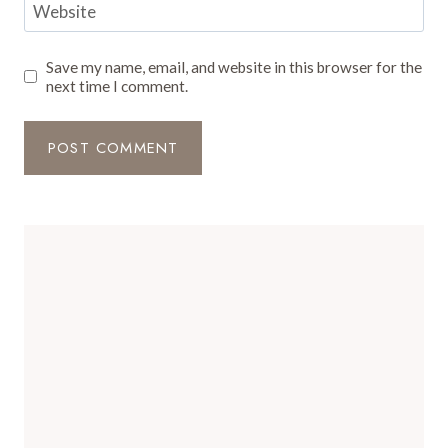
Website
Save my name, email, and website in this browser for the
next time I comment.