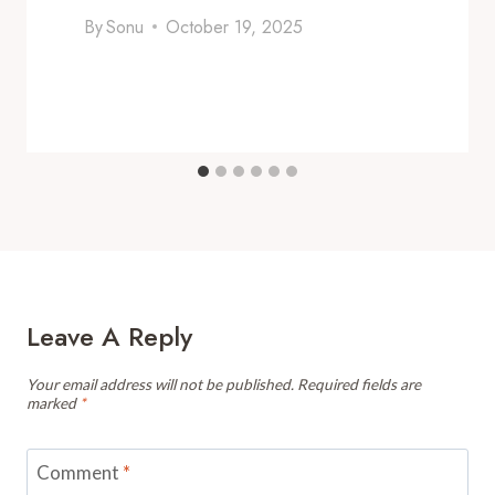
By
Sonu
October 19, 2025
Leave A Reply
Your email address will not be published.
Required fields are
marked
*
Comment
*