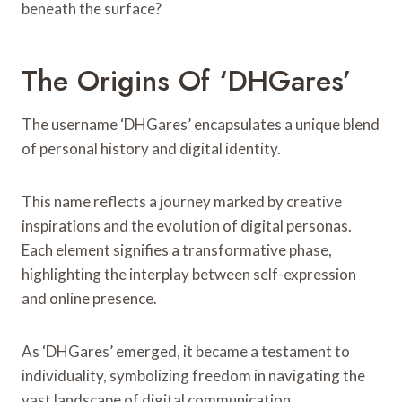
beneath the surface?
The Origins Of ‘DHGares’
The username ‘DHGares’ encapsulates a unique blend
of personal history and digital identity.
This name reflects a journey marked by creative
inspirations and the evolution of digital personas.
Each element signifies a transformative phase,
highlighting the interplay between self-expression
and online presence.
As ‘DHGares’ emerged, it became a testament to
individuality, symbolizing freedom in navigating the
vast landscape of digital communication.