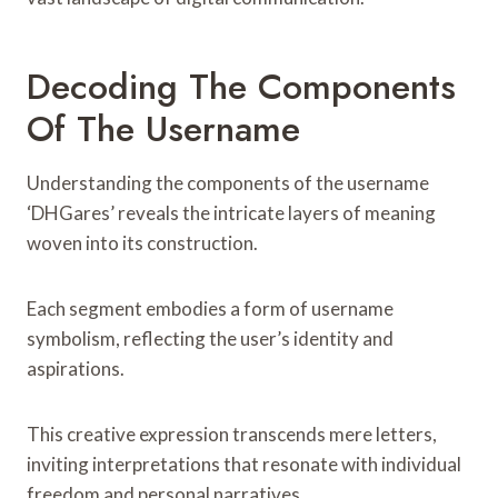
Decoding The Components
Of The Username
Understanding the components of the username
‘DHGares’ reveals the intricate layers of meaning
woven into its construction.
Each segment embodies a form of username
symbolism, reflecting the user’s identity and
aspirations.
This creative expression transcends mere letters,
inviting interpretations that resonate with individual
freedom and personal narratives.